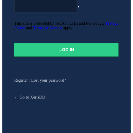
This site is protected by reCAPTCHA and the Google
Privacy
Policy
and
Terms of Service
apply.
Register
|
Lost your password?
← Go to XerisDD