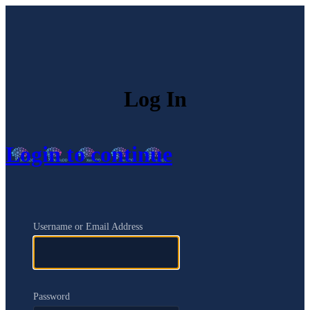
Log In
Login to continue
Username or Email Address
Password