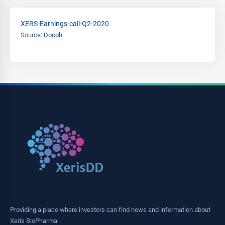
XERS-Earnings-call-Q2-2020
Source:
Docoh
Providing a place where investors can find news and information about
Xeris BioPharma