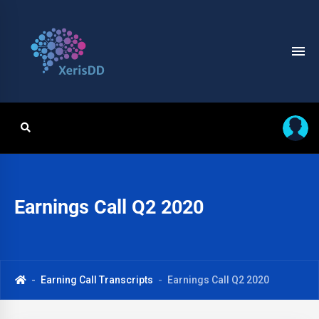
Earnings Call Q2 2020
Earning Call Transcripts
Earnings Call Q2 2020