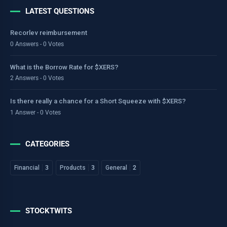
LATEST QUESTIONS
Recorlev reimbursement
0 Answers - 0 Votes
What is the Borrow Rate for $XERS?
2 Answers - 0 Votes
Is there really a chance for a Short Squeeze with $XERS?
1 Answer - 0 Votes
CATEGORIES
Financial
3
Products
3
General
2
STOCKTWITS