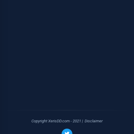
Copyright XerisDD.com - 2021 |
Disclaimer