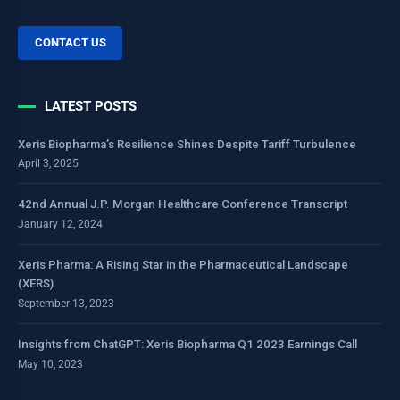
CONTACT US
LATEST POSTS
Xeris Biopharma’s Resilience Shines Despite Tariff Turbulence
April 3, 2025
42nd Annual J.P. Morgan Healthcare Conference Transcript
January 12, 2024
Xeris Pharma: A Rising Star in the Pharmaceutical Landscape
(XERS)
September 13, 2023
Insights from ChatGPT: Xeris Biopharma Q1 2023 Earnings Call
May 10, 2023