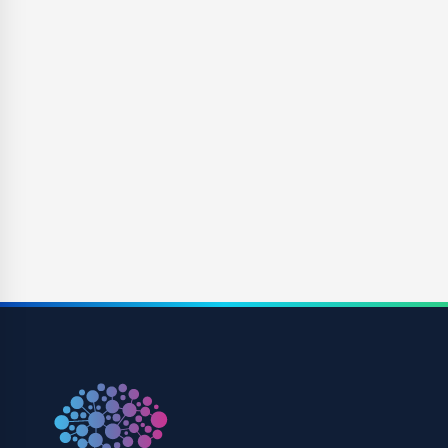
Competition
For questions regarding products, technologies, and companies
with competitive products/pipeline to Xeris Pharmaceuticals.