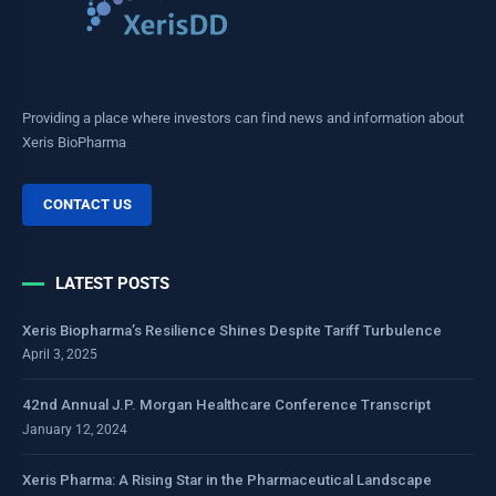
Providing a place where investors can find news and information about
Xeris BioPharma
CONTACT US
LATEST POSTS
Xeris Biopharma’s Resilience Shines Despite Tariff Turbulence
April 3, 2025
42nd Annual J.P. Morgan Healthcare Conference Transcript
January 12, 2024
Xeris Pharma: A Rising Star in the Pharmaceutical Landscape