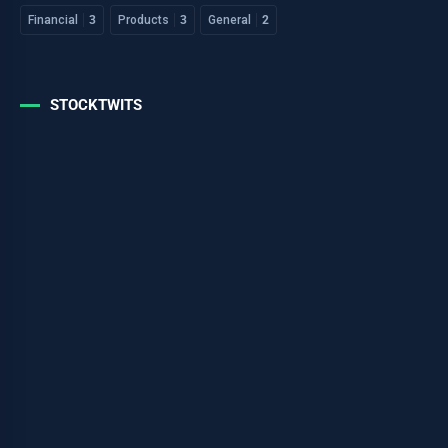
Financial
3
Products
3
General
2
STOCKTWITS