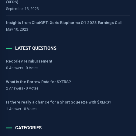
(XERS)
September 13, 2023
Insights from ChatGPT: Xeris Biopharma Q1 2023 Earnings Call
May 10, 2023
LATEST QUESTIONS
Recorlev reimbursement
0 Answers - 0 Votes
What is the Borrow Rate for $XERS?
2 Answers - 0 Votes
Is there really a chance for a Short Squeeze with $XERS?
1 Answer - 0 Votes
CATEGORIES