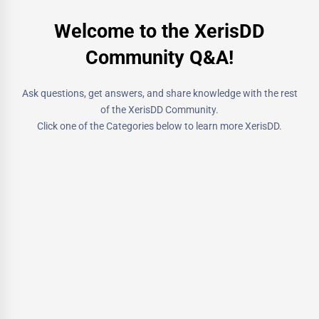
Welcome to the XerisDD
Community Q&A!
Ask questions, get answers, and share knowledge with the rest
of the XerisDD Community.
Click one of the Categories below to learn more XerisDD.
3 Questions
Products
For questions regarding current/future products from Xeris