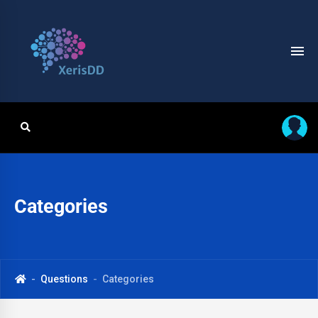
Categories
Questions
Categories