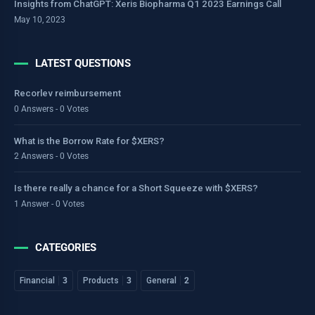
Insights from ChatGPT: Xeris Biopharma Q1 2023 Earnings Call
May 10, 2023
LATEST QUESTIONS
Recorlev reimbursement
0 Answers - 0 Votes
What is the Borrow Rate for $XERS?
2 Answers - 0 Votes
Is there really a chance for a Short Squeeze with $XERS?
1 Answer - 0 Votes
CATEGORIES
Financial
3
Products
3
General
2