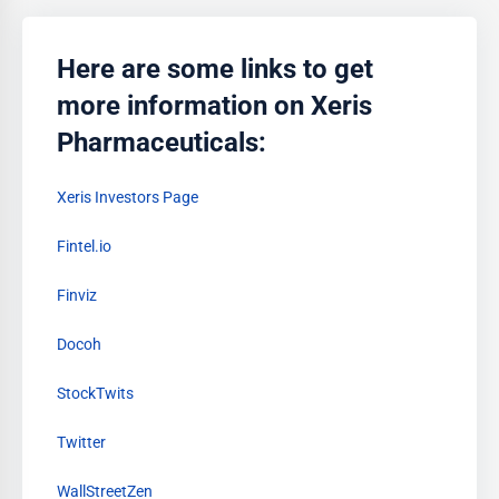
Here are some links to get
more information on Xeris
Pharmaceuticals:
Xeris Investors Page
Fintel.io
Finviz
Docoh
StockTwits
Twitter
WallStreetZen