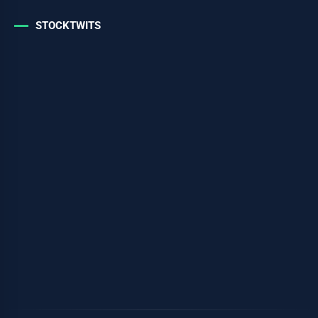
STOCKTWITS