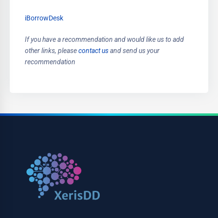
iBorrowDesk
If you have a recommendation and would like us to add
other links, please
contact us
and send us your
recommendation