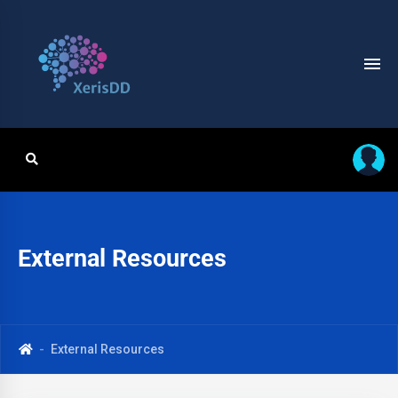
External Resources
External Resources