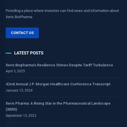
Providing a place where investors can find news and information about
Xeris BioPharma
CONTACT US
LATEST POSTS
Xeris Biopharma’s Resilience Shines Despite Tariff Turbulence
April 3, 2025
42nd Annual J.P. Morgan Healthcare Conference Transcript
January 12, 2024
Xeris Pharma: A Rising Star in the Pharmaceutical Landscape
(XERS)
September 13, 2023