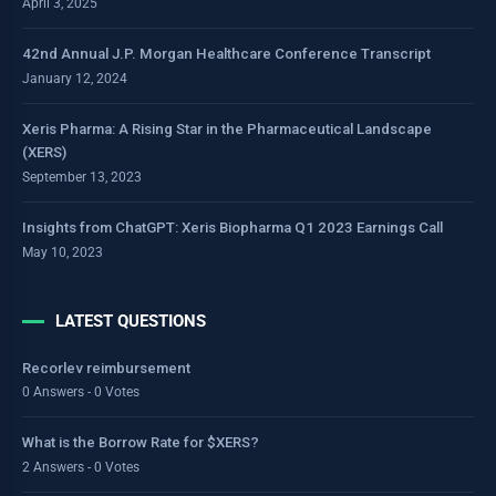
April 3, 2025
42nd Annual J.P. Morgan Healthcare Conference Transcript
January 12, 2024
Xeris Pharma: A Rising Star in the Pharmaceutical Landscape
(XERS)
September 13, 2023
Insights from ChatGPT: Xeris Biopharma Q1 2023 Earnings Call
May 10, 2023
LATEST QUESTIONS
Recorlev reimbursement
0 Answers - 0 Votes
What is the Borrow Rate for $XERS?
2 Answers - 0 Votes