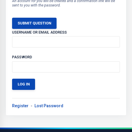
An account for you will be created and a confirmation link will be
sent to you with the password.
SUBMIT QUESTION
USERNAME OR EMAIL ADDRESS
PASSWORD
Register
Lost Password