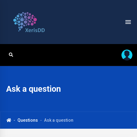
Ask a question
Questions
Ask a question