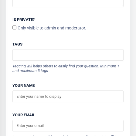
IS PRIVATE?
Only visible to admin and moderator.
TAGS
Tagging will helps others to easily find your question. Minimum 1
and maximum 5 tags.
YOUR NAME
YOUR EMAIL