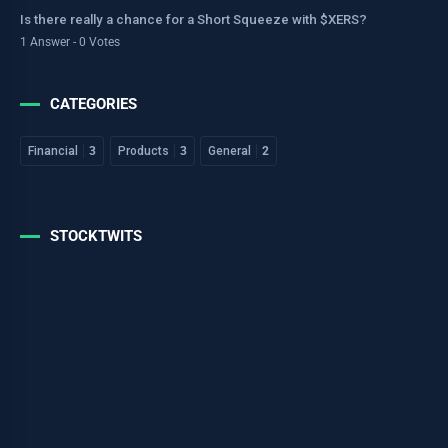
Is there really a chance for a Short Squeeze with $XERS?
1 Answer - 0 Votes
CATEGORIES
Financial
3
Products
3
General
2
STOCKTWITS