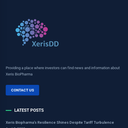
Providing a place where investors can find news and information about
Xeris BioPharma
CONTACT US
LATEST POSTS
Xeris Biopharma’s Resilience Shines Despite Tariff Turbulence