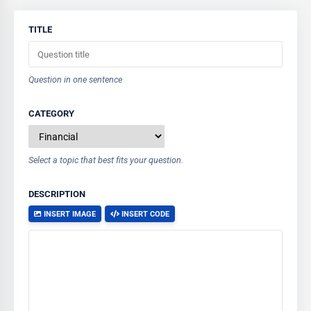
TITLE
Question in one sentence
CATEGORY
Select a topic that best fits your question.
DESCRIPTION
INSERT IMAGE
INSERT CODE