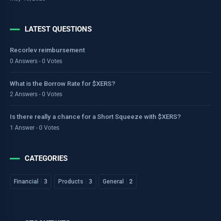
LATEST QUESTIONS
Recorlev reimbursement
0 Answers - 0 Votes
What is the Borrow Rate for $XERS?
2 Answers - 0 Votes
Is there really a chance for a Short Squeeze with $XERS?
1 Answer - 0 Votes
CATEGORIES
Financial
3
Products
3
General
2