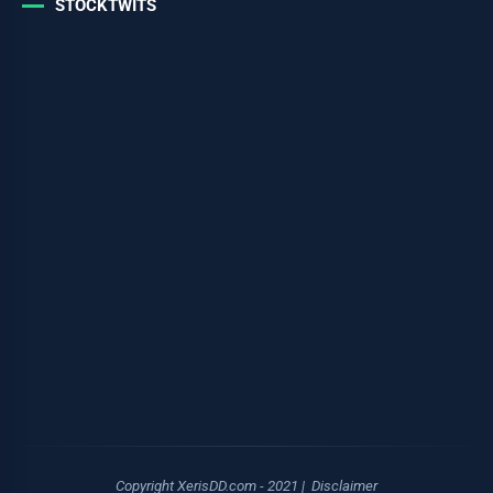
STOCKTWITS
Copyright XerisDD.com - 2021 |
Disclaimer