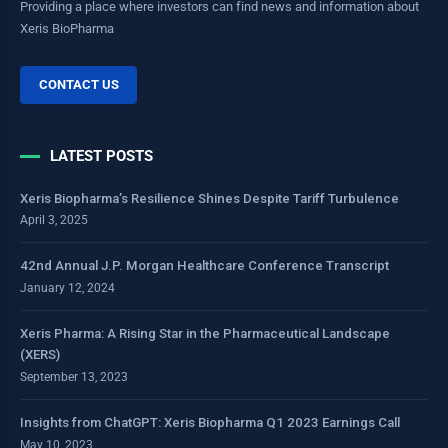
Providing a place where investors can find news and information about
Xeris BioPharma
CONTACT US
LATEST POSTS
Xeris Biopharma’s Resilience Shines Despite Tariff Turbulence
April 3, 2025
42nd Annual J.P. Morgan Healthcare Conference Transcript
January 12, 2024
Xeris Pharma: A Rising Star in the Pharmaceutical Landscape
(XERS)
September 13, 2023
Insights from ChatGPT: Xeris Biopharma Q1 2023 Earnings Call
May 10, 2023