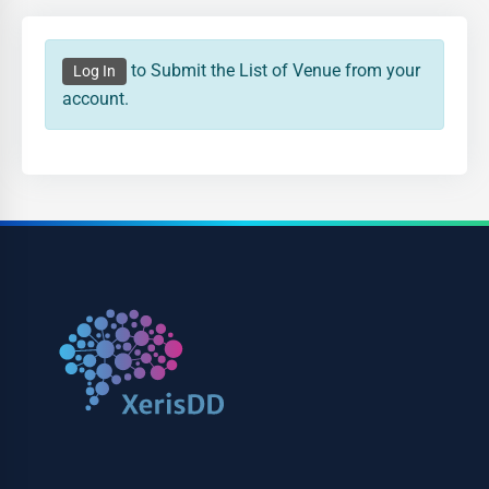
to Submit the List of Venue from your
Log In
account.