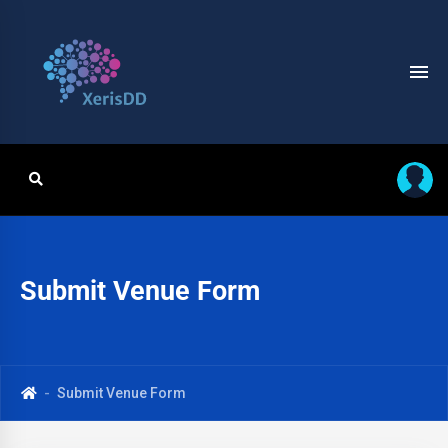
Submit Venue Form
Submit Venue Form