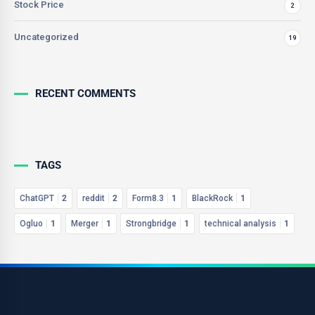
Stock Price
2
Uncategorized
19
RECENT COMMENTS
TAGS
ChatGPT
2
reddit
2
Form8.3
1
BlackRock
1
Ogluo
1
Merger
1
Strongbridge
1
technical analysis
1