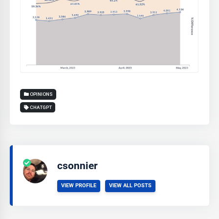
OPINIONS
CHATGPT
csonnier
VIEW PROFILE
VIEW ALL POSTS