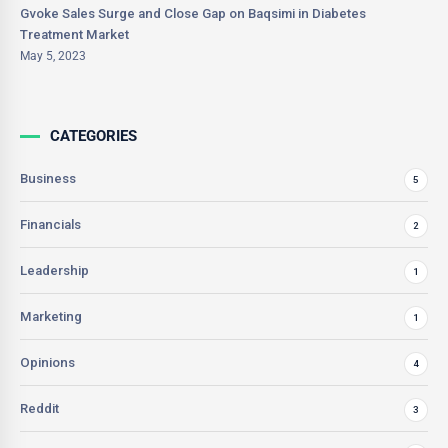
Gvoke Sales Surge and Close Gap on Baqsimi in Diabetes
Treatment Market
May 5, 2023
CATEGORIES
Business
5
Financials
2
Leadership
1
Marketing
1
Opinions
4
Reddit
3