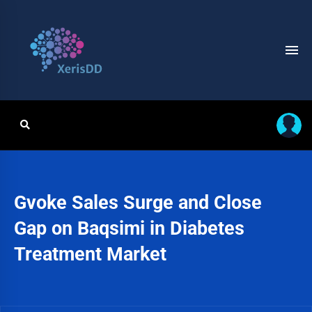
Gvoke Sales Surge and Close
Gap on Baqsimi in Diabetes
Treatment Market