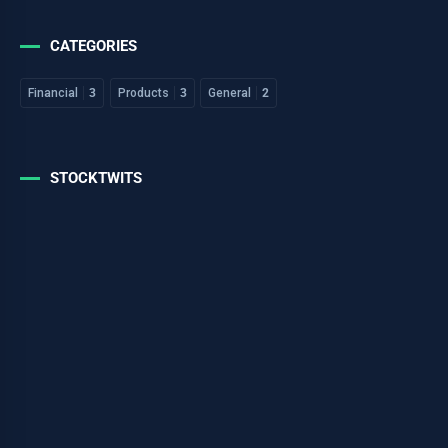
CATEGORIES
Financial
3
Products
3
General
2
STOCKTWITS