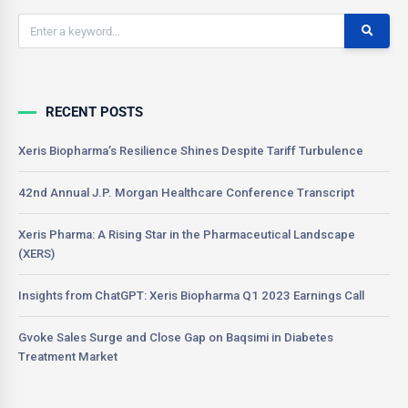
RECENT POSTS
Xeris Biopharma’s Resilience Shines Despite Tariff Turbulence
42nd Annual J.P. Morgan Healthcare Conference Transcript
Xeris Pharma: A Rising Star in the Pharmaceutical Landscape
(XERS)
Insights from ChatGPT: Xeris Biopharma Q1 2023 Earnings Call
Gvoke Sales Surge and Close Gap on Baqsimi in Diabetes
Treatment Market