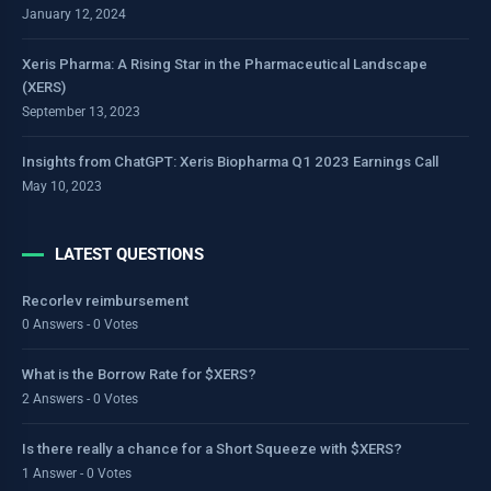
January 12, 2024
Xeris Pharma: A Rising Star in the Pharmaceutical Landscape
(XERS)
September 13, 2023
Insights from ChatGPT: Xeris Biopharma Q1 2023 Earnings Call
May 10, 2023
LATEST QUESTIONS
Recorlev reimbursement
0 Answers - 0 Votes
What is the Borrow Rate for $XERS?
2 Answers - 0 Votes
Is there really a chance for a Short Squeeze with $XERS?
1 Answer - 0 Votes