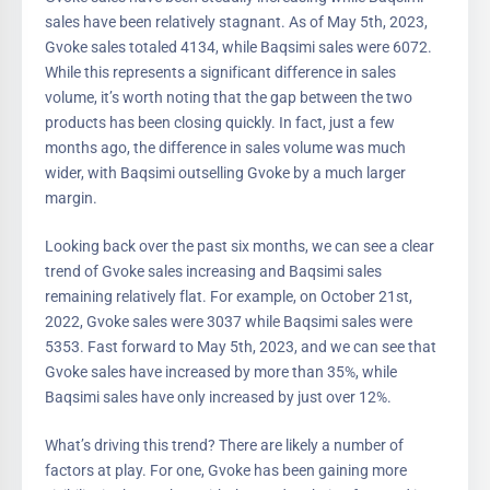
sales have been relatively stagnant. As of May 5th, 2023,
Gvoke sales totaled 4134, while Baqsimi sales were 6072.
While this represents a significant difference in sales
volume, it’s worth noting that the gap between the two
products has been closing quickly. In fact, just a few
months ago, the difference in sales volume was much
wider, with Baqsimi outselling Gvoke by a much larger
margin.
Looking back over the past six months, we can see a clear
trend of Gvoke sales increasing and Baqsimi sales
remaining relatively flat. For example, on October 21st,
2022, Gvoke sales were 3037 while Baqsimi sales were
5353. Fast forward to May 5th, 2023, and we can see that
Gvoke sales have increased by more than 35%, while
Baqsimi sales have only increased by just over 12%.
What’s driving this trend? There are likely a number of
factors at play. For one, Gvoke has been gaining more