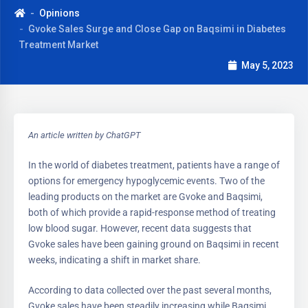
Opinions
Gvoke Sales Surge and Close Gap on Baqsimi in Diabetes
Treatment Market
May 5, 2023
An article written by ChatGPT
In the world of diabetes treatment, patients have a range of
options for emergency hypoglycemic events. Two of the
leading products on the market are Gvoke and Baqsimi,
both of which provide a rapid-response method of treating
low blood sugar. However, recent data suggests that
Gvoke sales have been gaining ground on Baqsimi in recent
weeks, indicating a shift in market share.
According to data collected over the past several months,
Gvoke sales have been steadily increasing while Baqsimi