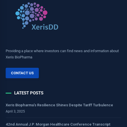
Providing a place where investors can find news and information about
Xeris BioPharma
CONTACT US
LATEST POSTS
Xeris Biopharma’s Resilience Shines Despite Tariff Turbulence
April 3, 2025
42nd Annual J.P. Morgan Healthcare Conference Transcript