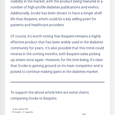
visibility in the market, with the product being featured in a
number of high-profile diabetes publications and events.
Additionally, Gvoke has been shown to have a longer shelf
life than Baqsimi, which could be a key selling point for
patients and healthcare providers.
Of course, it’s worth noting that Baqsimi remains a highly
effective product that has been widely used in the diabetes
community for years. It’s also possible that this trend could
reverse in the coming months, with Baqsimi sales picking
up steam once again. However, for the time being, it’s clear
that Gvoke is gaining ground on its main competitor and is
poised to continue making gains in the diabetes market.
To support the above article here are some charts
comparing Gvoke to Baqsimi.