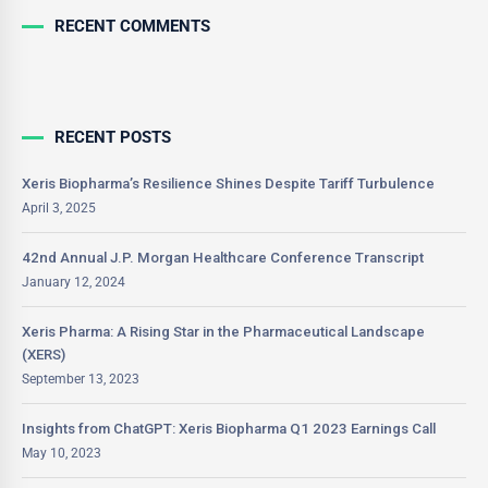
RECENT COMMENTS
RECENT POSTS
Xeris Biopharma’s Resilience Shines Despite Tariff Turbulence
April 3, 2025
42nd Annual J.P. Morgan Healthcare Conference Transcript
January 12, 2024
Xeris Pharma: A Rising Star in the Pharmaceutical Landscape
(XERS)
September 13, 2023
Insights from ChatGPT: Xeris Biopharma Q1 2023 Earnings Call
May 10, 2023