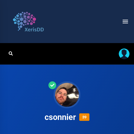
csonnier
39