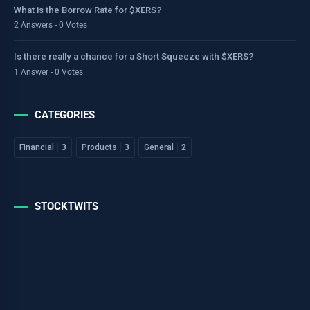
What is the Borrow Rate for $XERS?
2 Answers - 0 Votes
Is there really a chance for a Short Squeeze with $XERS?
1 Answer - 0 Votes
CATEGORIES
Financial
3
Products
3
General
2
STOCKTWITS