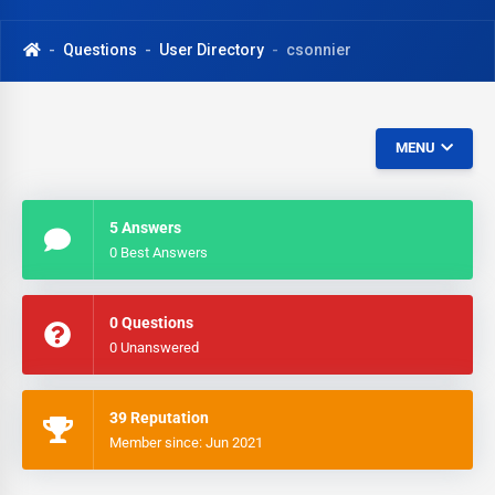
Questions
User Directory
csonnier
MENU
5 Answers
0 Best Answers
0 Questions
0 Unanswered
39 Reputation
Member since: Jun 2021