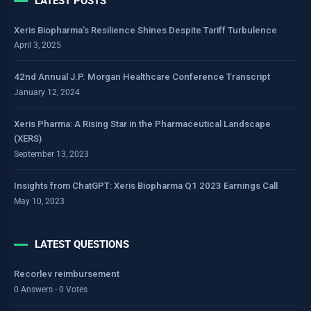
LATEST POSTS
Xeris Biopharma’s Resilience Shines Despite Tariff Turbulence
April 3, 2025
42nd Annual J.P. Morgan Healthcare Conference Transcript
January 12, 2024
Xeris Pharma: A Rising Star in the Pharmaceutical Landscape
(XERS)
September 13, 2023
Insights from ChatGPT: Xeris Biopharma Q1 2023 Earnings Call
May 10, 2023
LATEST QUESTIONS
Recorlev reimbursement
0 Answers - 0 Votes