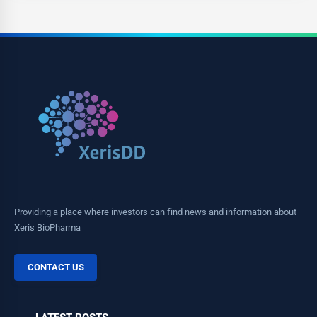
Providing a place where investors can find news and information about
Xeris BioPharma
CONTACT US