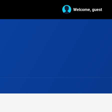
Welcome, guest