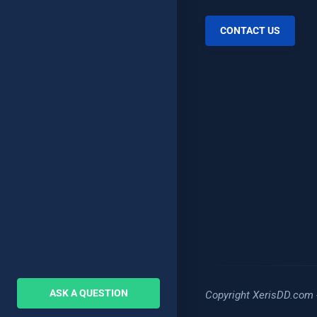
CONTACT US
ASK A QUESTION
Copyright XerisDD.com 