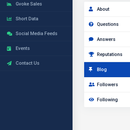
Gvoke Sales
About
Short Data
Questions
Social Media Feeds
Answers
Events
Reputations
Contact Us
Blog
Followers
Following