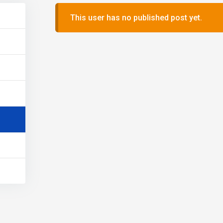
This user has no published post yet.