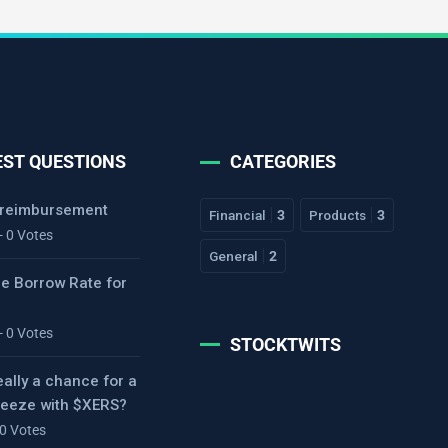
EST QUESTIONS
CATEGORIES
 reimbursement
Financial
3
Products
3
- 0 Votes
General
2
he Borrow Rate for
- 0 Votes
STOCKTWITS
eally a chance for a
ueeze with $XERS?
 0 Votes