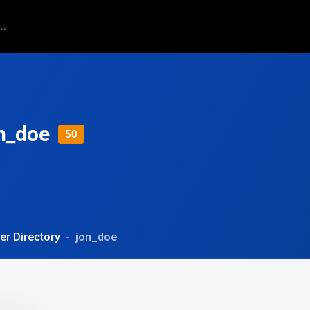
n_doe
50
er Directory
jon_doe