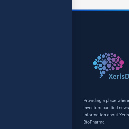
Providing a place where
investors can find new
information about Xeris
BioPharma