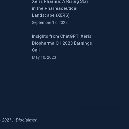
Xeris Pharma: A Rising Star
in the Pharmaceutical
Landscape (XERS)
September 13, 2023
Insights from ChatGPT: Xeris
Biopharma Q1 2023 Earnings
Call
May 10, 2023
- 2021 |
Disclaimer