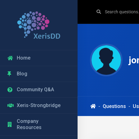
jo
Home
Blog
Community Q&A
Xeris-Strongbridge
Questions
Us
Company
Resources