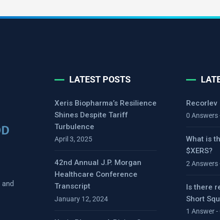
LATEST POSTS
LAT
Xeris Biopharma’s Resilience
Recorlev
Shines Despite Tariff
0 Answers 
Turbulence
What is t
April 3, 2025
$XERS?
42nd Annual J.P. Morgan
2 Answers 
Healthcare Conference
s and
Transcript
Is there r
Short Sq
January 12, 2024
1 Answer -