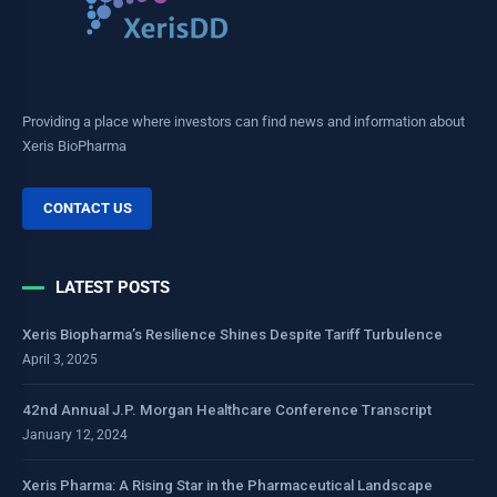
Providing a place where investors can find news and information about
Xeris BioPharma
CONTACT US
LATEST POSTS
Xeris Biopharma’s Resilience Shines Despite Tariff Turbulence
April 3, 2025
42nd Annual J.P. Morgan Healthcare Conference Transcript
January 12, 2024
Xeris Pharma: A Rising Star in the Pharmaceutical Landscape