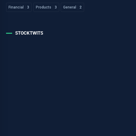
Financial
3
Products
3
General
2
STOCKTWITS