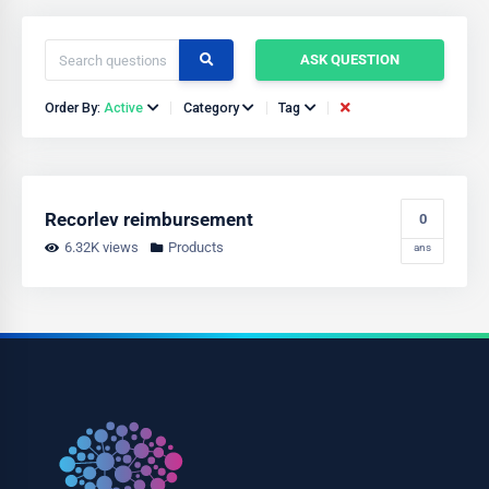
ASK QUESTION
Order By:
Active
Category
Tag
Recorlev reimbursement
0
6.32K views
Products
ans