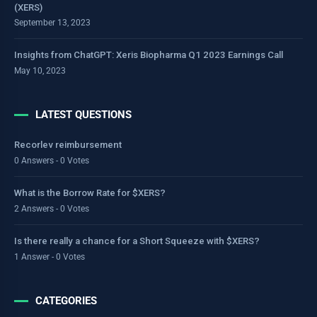
(XERS)
September 13, 2023
Insights from ChatGPT: Xeris Biopharma Q1 2023 Earnings Call
May 10, 2023
LATEST QUESTIONS
Recorlev reimbursement
0 Answers - 0 Votes
What is the Borrow Rate for $XERS?
2 Answers - 0 Votes
Is there really a chance for a Short Squeeze with $XERS?
1 Answer - 0 Votes
CATEGORIES