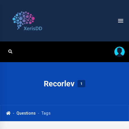
Recorlev
1
Questions
Tags