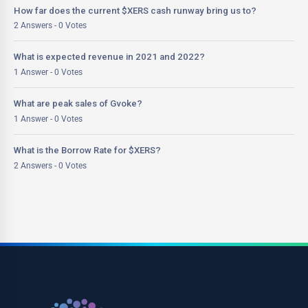
How far does the current $XERS cash runway bring us to?
2 Answers - 0 Votes
What is expected revenue in 2021 and 2022?
1 Answer - 0 Votes
What are peak sales of Gvoke?
1 Answer - 0 Votes
What is the Borrow Rate for $XERS?
2 Answers - 0 Votes