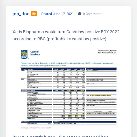
jon_doe
50
Posted June 17, 2021
0
Comments
Xeris Biopharma would turn Cashflow positive EOY 2022
according to RBC (profitable != cashflow positive).