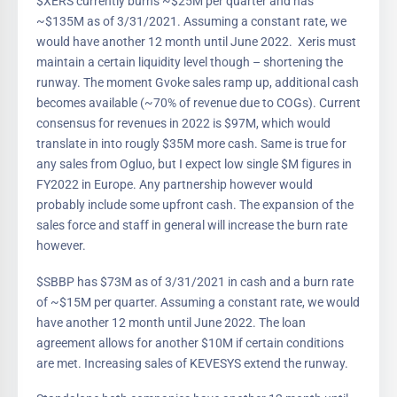
$XERS currently burns ~$25M per quarter and has
~$135M as of 3/31/2021. Assuming a constant rate, we
would have another 12 month until June 2022. Xeris must
maintain a certain liquidity level though – shortening the
runway. The moment Gvoke sales ramp up, additional cash
becomes available (~70% of revenue due to COGs). Current
consensus for revenues in 2022 is $97M, which would
translate in into rougly $35M more cash. Same is true for
any sales from Ogluo, but I expect low single $M figures in
FY2022 in Europe. Any partnership however would
probably include some upfront cash. The expansion of the
sales force and staff in general will increase the burn rate
however.
$SBBP has $73M as of 3/31/2021 in cash and a burn rate
of ~$15M per quarter. Assuming a constant rate, we would
have another 12 month until June 2022. The loan
agreement allows for another $10M if certain conditions
are met. Increasing sales of KEVESYS extend the runway.