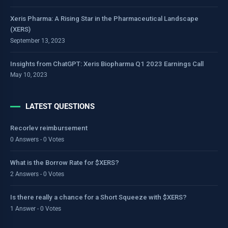
Xeris Pharma: A Rising Star in the Pharmaceutical Landscape
(XERS)
September 13, 2023
Insights from ChatGPT: Xeris Biopharma Q1 2023 Earnings Call
May 10, 2023
LATEST QUESTIONS
Recorlev reimbursement
0 Answers - 0 Votes
What is the Borrow Rate for $XERS?
2 Answers - 0 Votes
Is there really a chance for a Short Squeeze with $XERS?
1 Answer - 0 Votes