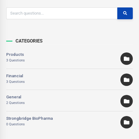
CATEGORIES
Products
3 Questions
Financial
3 Questions
General
2 Questions
Strongbridge BioPharma
0 Questions