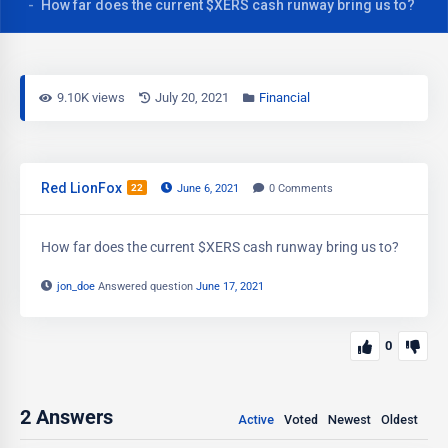
How far does the current $XERS cash runway bring us to?
9.10K views
July 20, 2021
Financial
Red LionFox
22
June 6, 2021
0
Comments
How far does the current $XERS cash runway bring us to?
jon_doe
Answered question
June 17, 2021
0
2
Answers
Active
Voted
Newest
Oldest