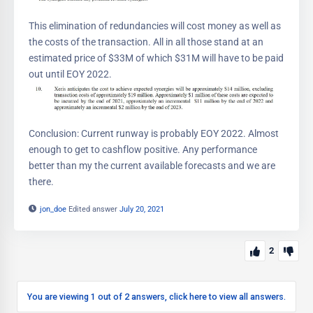
This elimination of redundancies will cost money as well as
the costs of the transaction. All in all those stand at an
estimated price of $33M of which $31M will have to be paid
out until EOY 2022.
Conclusion: Current runway is probably EOY 2022. Almost
enough to get to cashflow positive. Any performance
better than my the current available forecasts and we are
there.
jon_doe
Edited answer
July 20, 2021
2
You are viewing 1 out of 2 answers, click here to view all answers.