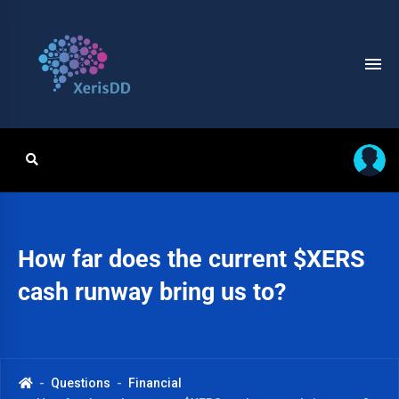
How far does the current $XERS
cash runway bring us to?
Questions
Financial