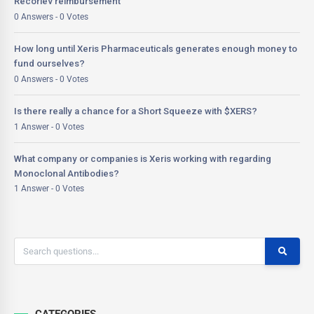
Recorlev reimbursement
0 Answers - 0 Votes
How long until Xeris Pharmaceuticals generates enough money to
fund ourselves?
0 Answers - 0 Votes
Is there really a chance for a Short Squeeze with $XERS?
1 Answer - 0 Votes
What company or companies is Xeris working with regarding
Monoclonal Antibodies?
1 Answer - 0 Votes
CATEGORIES