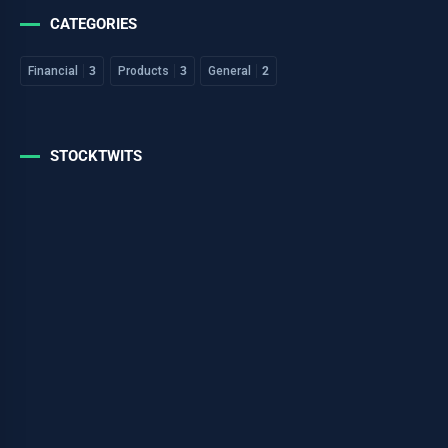
CATEGORIES
Financial
3
Products
3
General
2
STOCKTWITS