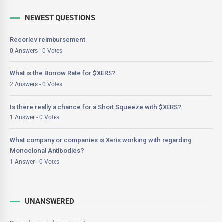
NEWEST QUESTIONS
Recorlev reimbursement
0 Answers - 0 Votes
What is the Borrow Rate for $XERS?
2 Answers - 0 Votes
Is there really a chance for a Short Squeeze with $XERS?
1 Answer - 0 Votes
What company or companies is Xeris working with regarding
Monoclonal Antibodies?
1 Answer - 0 Votes
UNANSWERED