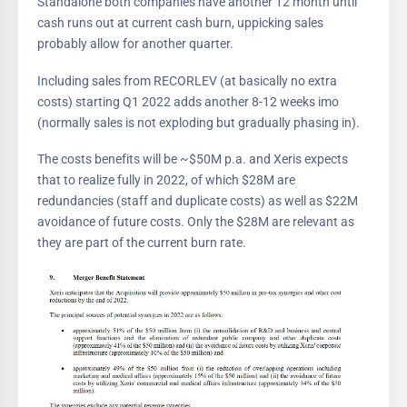
Standalone both companies have another 12 month until
cash runs out at current cash burn, uppicking sales
probably allow for another quarter.
Including sales from RECORLEV (at basically no extra
costs) starting Q1 2022 adds another 8-12 weeks imo
(normally sales is not exploding but gradually phasing in).
The costs benefits will be ~$50M p.a. and Xeris expects
that to realize fully in 2022, of which $28M are
redundancies (staff and duplicate costs) as well as $22M
avoidance of future costs. Only the $28M are relevant as
they are part of the current burn rate.