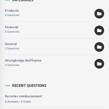
Products
3 Questions
Financial
3 Questions
General
2 Questions
Strongbridge BioPharma
0 Questions
RECENT QUESTIONS
Recorlev reimbursement
0 Answers - 0 Votes