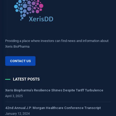
Providing a place where investors can find news and information about
Xeris BioPharma
CONTACT US
LATEST POSTS
Xeris Biopharma’s Resilience Shines Despite Tariff Turbulence
April 3, 2025
42nd Annual J.P. Morgan Healthcare Conference Transcript
January 12, 2024