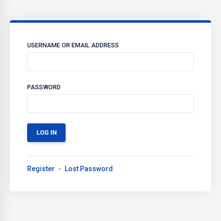
USERNAME OR EMAIL ADDRESS
PASSWORD
Register
Lost Password