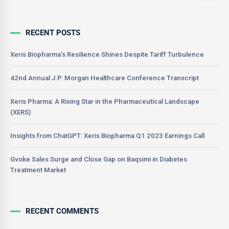
RECENT POSTS
Xeris Biopharma’s Resilience Shines Despite Tariff Turbulence
42nd Annual J.P. Morgan Healthcare Conference Transcript
Xeris Pharma: A Rising Star in the Pharmaceutical Landscape
(XERS)
Insights from ChatGPT: Xeris Biopharma Q1 2023 Earnings Call
Gvoke Sales Surge and Close Gap on Baqsimi in Diabetes
Treatment Market
RECENT COMMENTS