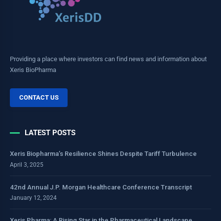
Providing a place where investors can find news and information about
Xeris BioPharma
CONTACT US
LATEST POSTS
Xeris Biopharma’s Resilience Shines Despite Tariff Turbulence
April 3, 2025
42nd Annual J.P. Morgan Healthcare Conference Transcript
January 12, 2024
Xeris Pharma: A Rising Star in the Pharmaceutical Landscape