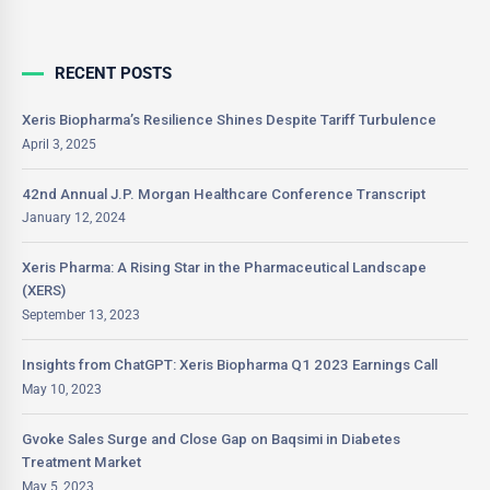
RECENT POSTS
Xeris Biopharma’s Resilience Shines Despite Tariff Turbulence
April 3, 2025
42nd Annual J.P. Morgan Healthcare Conference Transcript
January 12, 2024
Xeris Pharma: A Rising Star in the Pharmaceutical Landscape
(XERS)
September 13, 2023
Insights from ChatGPT: Xeris Biopharma Q1 2023 Earnings Call
May 10, 2023
Gvoke Sales Surge and Close Gap on Baqsimi in Diabetes
Treatment Market
May 5, 2023