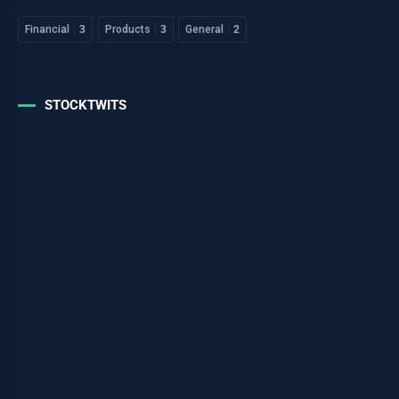
Financial
3
Products
3
General
2
STOCKTWITS