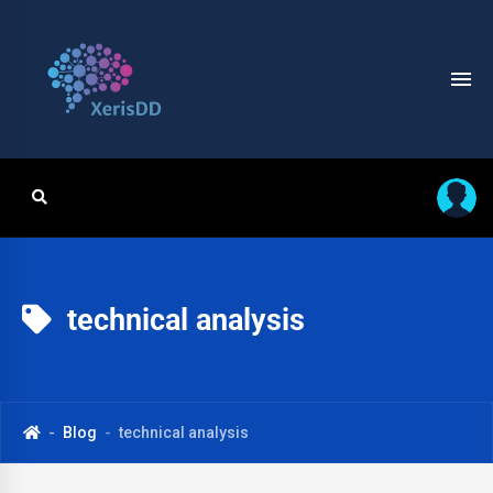
technical analysis
Blog
technical analysis