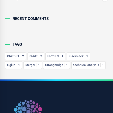
RECENT COMMENTS
TAGS
ChatGPT
2
reddit
2
Form8.3
1
BlackRock
1
Ogluo
1
Merger
1
Strongbridge
1
technical analysis
1