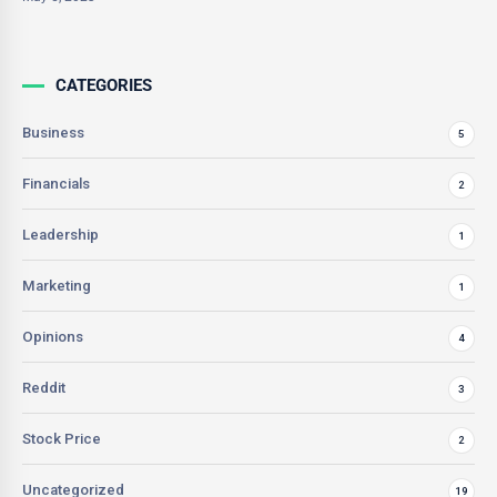
CATEGORIES
Business
5
Financials
2
Leadership
1
Marketing
1
Opinions
4
Reddit
3
Stock Price
2
Uncategorized
19