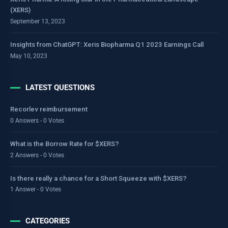
(XERS)
September 13, 2023
Insights from ChatGPT: Xeris Biopharma Q1 2023 Earnings Call
May 10, 2023
LATEST QUESTIONS
Recorlev reimbursement
0 Answers - 0 Votes
What is the Borrow Rate for $XERS?
2 Answers - 0 Votes
Is there really a chance for a Short Squeeze with $XERS?
1 Answer - 0 Votes
CATEGORIES