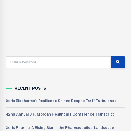
This translates into easier to…
CSONNIER
0
June 17, 2021
RECENT POSTS
Xeris Biopharma’s Resilience Shines Despite Tariff Turbulence
42nd Annual J.P. Morgan Healthcare Conference Transcript
Xeris Pharma: A Rising Star in the Pharmaceutical Landscape