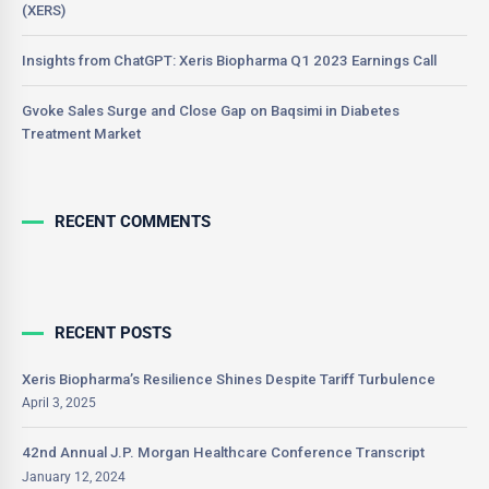
(XERS)
Insights from ChatGPT: Xeris Biopharma Q1 2023 Earnings Call
Gvoke Sales Surge and Close Gap on Baqsimi in Diabetes
Treatment Market
RECENT COMMENTS
RECENT POSTS
Xeris Biopharma’s Resilience Shines Despite Tariff Turbulence
April 3, 2025
42nd Annual J.P. Morgan Healthcare Conference Transcript
January 12, 2024