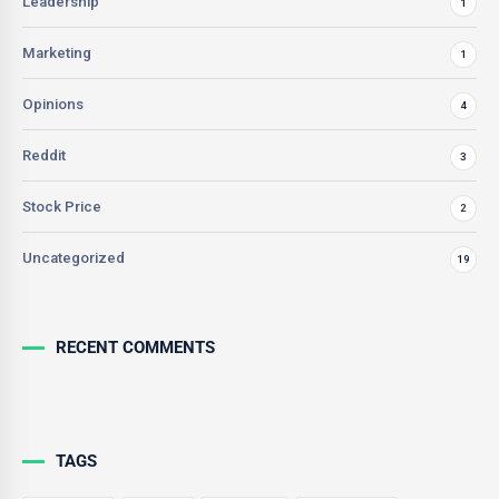
Leadership
1
Marketing
1
Opinions
4
Reddit
3
Stock Price
2
Uncategorized
19
RECENT COMMENTS
TAGS