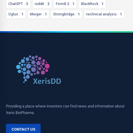
ChatGPT
2
reddit
2
Form8.3
1
BlackRock
1
Ogluo
1
Merger
1
Strongbridge
1
technical analysis
1
Providing a place where investors can find news and information about
Xeris BioPharma
CONTACT US