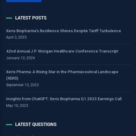
LATEST POSTS
Xeris Biopharma’s Resilience Shines Despite Tariff Turbulence
April 3, 2025
42nd Annual J.P. Morgan Healthcare Conference Transcript
January 12, 2024
Xeris Pharma: A Rising Star in the Pharmaceutical Landscape
(XERS)
September 13, 2023
Insights from ChatGPT: Xeris Biopharma Q1 2023 Earnings Call
May 10, 2023
LATEST QUESTIONS