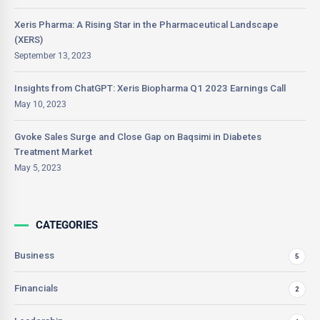
Xeris Pharma: A Rising Star in the Pharmaceutical Landscape
(XERS)
September 13, 2023
Insights from ChatGPT: Xeris Biopharma Q1 2023 Earnings Call
May 10, 2023
Gvoke Sales Surge and Close Gap on Baqsimi in Diabetes
Treatment Market
May 5, 2023
CATEGORIES
Business
5
Financials
2