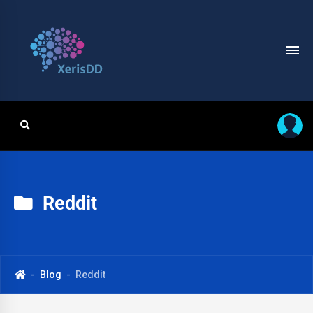
Reddit
Blog
Reddit