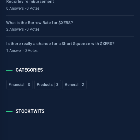
Recorlev reimbursement
0 Answers - 0 Votes
What is the Borrow Rate for $XERS?
2 Answers - 0 Votes
Is there really a chance for a Short Squeeze with $XERS?
1 Answer - 0 Votes
CATEGORIES
Financial
3
Products
3
General
2
STOCKTWITS