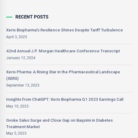
RECENT POSTS
Xeris Biopharma’s Resilience Shines Despite Tariff Turbulence
April 3, 2025
42nd Annual J.P. Morgan Healthcare Conference Transcript
January 12, 2024
Xeris Pharma: A Rising Star in the Pharmaceutical Landscape
(XERS)
September 13, 2023
Insights from ChatGPT: Xeris Biopharma Q1 2023 Earnings Call
May 10, 2023
Gvoke Sales Surge and Close Gap on Baqsimi in Diabetes
Treatment Market
May 5, 2023