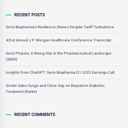
RECENT POSTS
Xeris Biopharma’s Resilience Shines Despite Tariff Turbulence
42nd Annual J.P. Morgan Healthcare Conference Transcript
Xeris Pharma: A Rising Star in the Pharmaceutical Landscape
(XERS)
Insights from ChatGPT: Xeris Biopharma Q1 2023 Earnings Call
Gvoke Sales Surge and Close Gap on Baqsimi in Diabetes
Treatment Market
RECENT COMMENTS