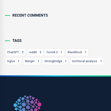
RECENT COMMENTS
TAGS
ChatGPT
2
reddit
2
Form8.3
1
BlackRock
1
Ogluo
1
Merger
1
Strongbridge
1
technical analysis
1