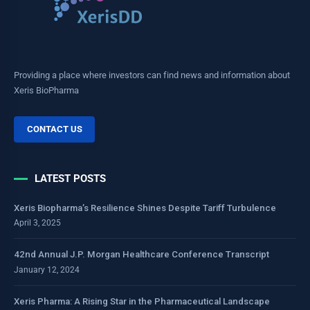
Providing a place where investors can find news and information about
Xeris BioPharma
CONTACT US
LATEST POSTS
Xeris Biopharma’s Resilience Shines Despite Tariff Turbulence
April 3, 2025
42nd Annual J.P. Morgan Healthcare Conference Transcript
January 12, 2024
Xeris Pharma: A Rising Star in the Pharmaceutical Landscape