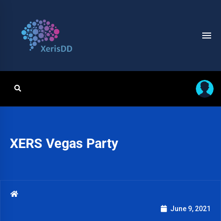
XERS Vegas Party
June 9, 2021