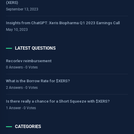
(XERS)
September 13, 2023
Insights from ChatGPT: Xeris Biopharma Q1 2023 Earnings Call
May 10, 2023
LATEST QUESTIONS
Recorlev reimbursement
0 Answers - 0 Votes
What is the Borrow Rate for $XERS?
2 Answers - 0 Votes
Is there really a chance for a Short Squeeze with $XERS?
1 Answer - 0 Votes
CATEGORIES