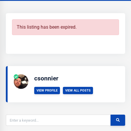
This listing has been expired.
csonnier
VIEW PROFILE
VIEW ALL POSTS