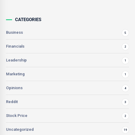
CATEGORIES
Business
5
Financials
2
Leadership
1
Marketing
1
Opinions
4
Reddit
3
Stock Price
2
Uncategorized
19