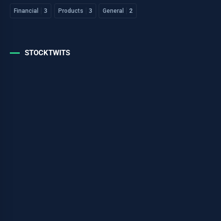
Financial
3
Products
3
General
2
STOCKTWITS