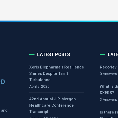
LATEST POSTS
LAT
Xeris Biopharma’s Resilience
Recorlev
Shines Despite Tariff
0 Answers 
Turbulence
What is t
April 3, 2025
$XERS?
42nd Annual J.P. Morgan
2 Answers 
Healthcare Conference
s and
Transcript
Is there r