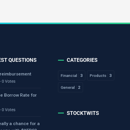
EST QUESTIONS
CATEGORIES
 reimbursement
Financial
3
Products
3
- 0 Votes
General
2
he Borrow Rate for
- 0 Votes
STOCKTWITS
eally a chance for a