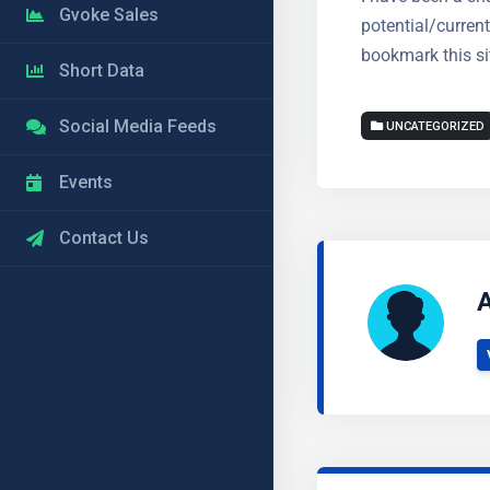
Gvoke Sales
potential/curren
bookmark this sit
Short Data
Social Media Feeds
UNCATEGORIZED
Events
Contact Us