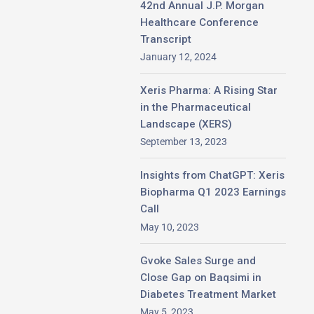
42nd Annual J.P. Morgan
Healthcare Conference
Transcript
January 12, 2024
Xeris Pharma: A Rising Star
in the Pharmaceutical
Landscape (XERS)
September 13, 2023
Insights from ChatGPT: Xeris
Biopharma Q1 2023 Earnings
Call
May 10, 2023
Gvoke Sales Surge and
Close Gap on Baqsimi in
Diabetes Treatment Market
May 5, 2023