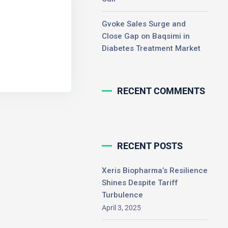
Gvoke Sales Surge and
Close Gap on Baqsimi in
Diabetes Treatment Market
RECENT COMMENTS
RECENT POSTS
Xeris Biopharma’s Resilience
Shines Despite Tariff
Turbulence
April 3, 2025