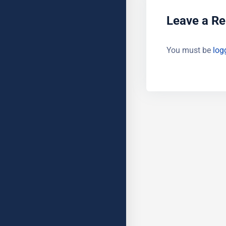
Leave a Re
You must be
log