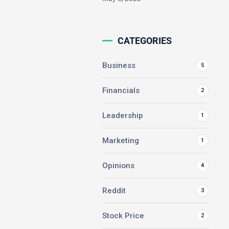
CATEGORIES
Business
5
Financials
2
Leadership
1
Marketing
1
Opinions
4
Reddit
3
Stock Price
2