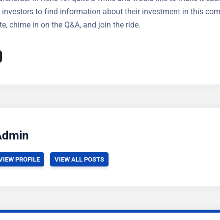
t investors to find information about their investment in this co
e, chime in on the Q&A, and join the ride.
Admin
VIEW PROFILE
VIEW ALL POSTS