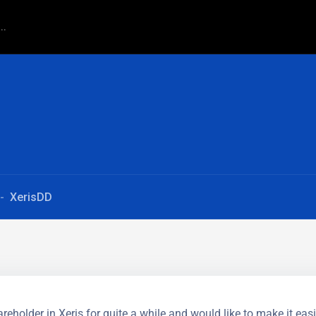
XerisDD
reholder in Xeris for quite a while and would like to make it easi