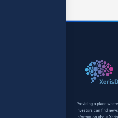
Providing a place where
investors can find new
information about Xeris