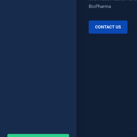
BioPharma
CONTACT US