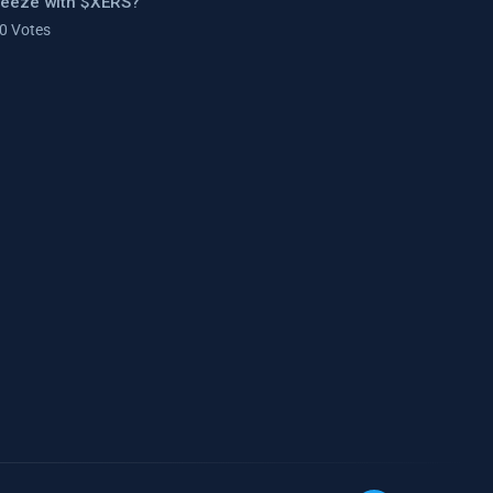
ueeze with $XERS?
 0 Votes