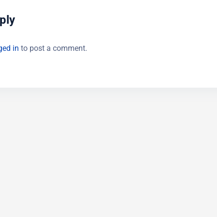
ply
ged in
to post a comment.