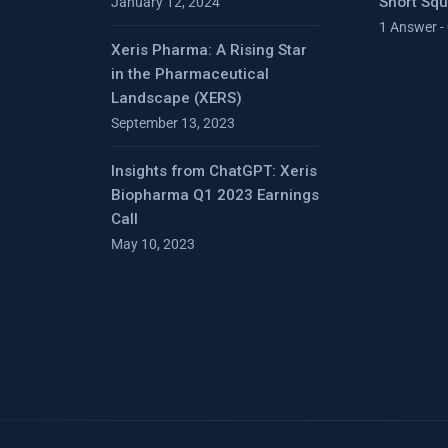
Short Sq
January 12, 2024
1 Answer -
Xeris Pharma: A Rising Star
in the Pharmaceutical
Landscape (XERS)
September 13, 2023
Insights from ChatGPT: Xeris
Biopharma Q1 2023 Earnings
Call
May 10, 2023