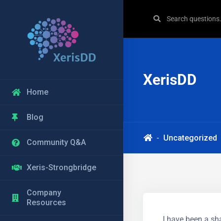
XerisDD
Home
Blog
Uncategorized
Community Q&A
Xeris-Strongbridge
Company
Resources
I have been a sha