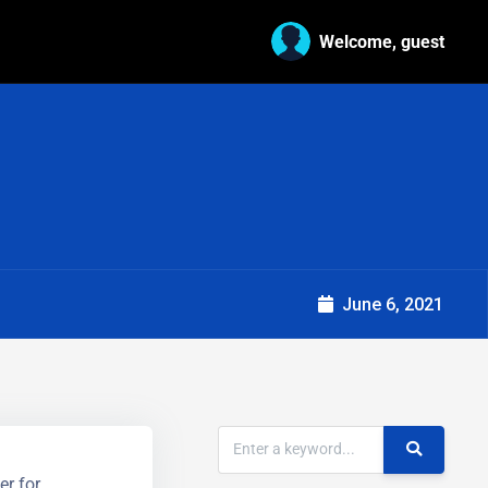
Welcome, guest
June 6, 2021
er for