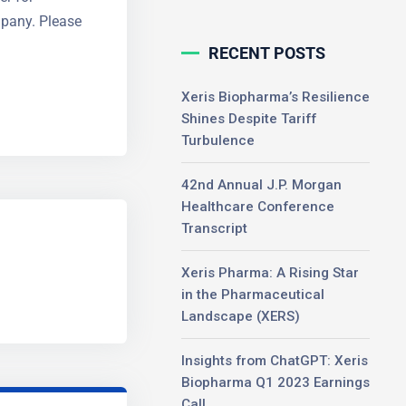
mpany. Please
RECENT POSTS
Xeris Biopharma’s Resilience
Shines Despite Tariff
Turbulence
42nd Annual J.P. Morgan
Healthcare Conference
Transcript
Xeris Pharma: A Rising Star
in the Pharmaceutical
Landscape (XERS)
Insights from ChatGPT: Xeris
Biopharma Q1 2023 Earnings
Call