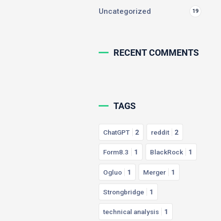
Uncategorized
19
RECENT COMMENTS
TAGS
ChatGPT
2
reddit
2
Form8.3
1
BlackRock
1
Ogluo
1
Merger
1
Strongbridge
1
technical analysis
1