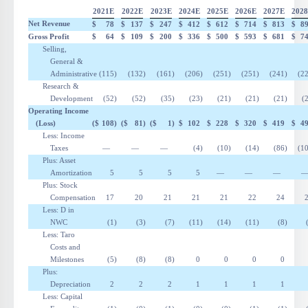
2021E
2022E
2023E
2024E
2025E
2026E
2027E
202
Net Revenue
$
78
$
137
$
247
$
412
$
612
$
714
$
813
$
8
Gross Profit
$
64
$
109
$
200
$
336
$
500
$
593
$
681
$
7
Selling,
General &
Administrative
(115
)
(132
)
(161
)
(206
)
(251
)
(251
)
(241
)
(2
Research &
Development
(52
)
(52
)
(35
)
(23
)
(21
)
(21
)
(21
)
(
Operating Income
(Loss)
($
108
)
($
81
)
($
1
)
$
102
$
228
$
320
$
419
$
4
Less: Income
Taxes
—
—
—
(4
)
(10
)
(14
)
(86
)
(1
Plus: Asset
Amortization
5
5
5
5
—
—
—
Plus: Stock
Compensation
17
20
21
21
21
22
24
Less:
D
in
NWC
(1
)
(3
)
(7
)
(11
)
(14
)
(11
)
(8
)
Less: Taro
Costs and
Milestones
(5
)
(8
)
(8
)
0
0
0
0
Plus:
Depreciation
2
2
2
1
1
1
1
Less: Capital