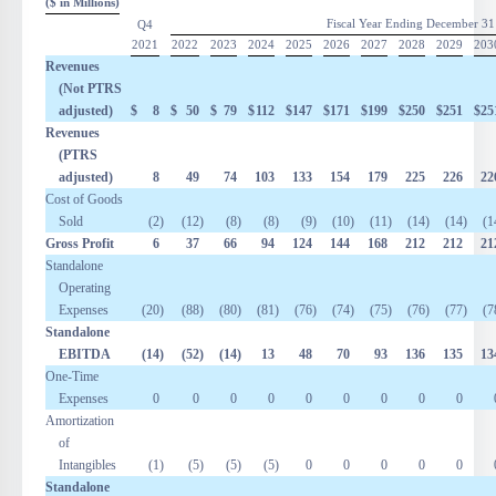
($ in Millions)
Fiscal Year Ending December 31
Q4
2021
2022
2023
2024
2025
2026
2027
2028
2029
203
Revenues
(Not PTRS
adjusted)
$
8
$
50
$
79
$
112
$
147
$
171
$
199
$
250
$
251
$
25
Revenues
(PTRS
adjusted)
8
49
74
103
133
154
179
225
226
22
Cost of Goods
Sold
(2
)
(12
)
(8
)
(8
)
(9
)
(10
)
(11
)
(14
)
(14
)
(1
Gross Profit
6
37
66
94
124
144
168
212
212
21
Standalone
Operating
Expenses
(20
)
(88
)
(80
)
(81
)
(76
)
(74
)
(75
)
(76
)
(77
)
(7
Standalone
EBITDA
(14
)
(52
)
(14
)
13
48
70
93
136
135
13
One-Time
Expenses
0
0
0
0
0
0
0
0
0
Amortization
of
Intangibles
(1
)
(5
)
(5
)
(5
)
0
0
0
0
0
Standalone