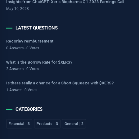
Insights from ChatGPT: Xeris Biopharma Q1 2023 Earnings Call
May 10, 2023
LATEST QUESTIONS
Recorlev reimbursement
0 Answers - 0 Votes
What is the Borrow Rate for $XERS?
2 Answers - 0 Votes
Is there really a chance for a Short Squeeze with $XERS?
1 Answer - 0 Votes
CATEGORIES
Financial
3
Products
3
General
2