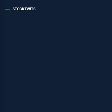
STOCKTWITS