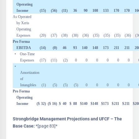
Operating
Income
(15
)
(56
)
(11
)
36
90
108
133
170
170
16
As Operated
by Xeris
Operating
Expenses
(20
)
(37
)
(38
)
(38
)
(36
)
(35
)
(35
)
(35
)
(36
)
(3
Pro Forma
EBITDA
(14
)
(0
)
46
93
140
148
173
211
211
20
• One-Time
Expenses
(17
)
(11
)
(2
)
0
0
0
0
0
0
•
Amortization
of
Intangibles
(1
)
(5
)
(5
)
(5
)
0
0
0
0
0
Pro Forma
Operating
Income
($
32
)
($
16
)
$
40
$
88
$
140
$
148
$
173
$
211
$
211
$
20
Strongbridge Management Projections and UFCF – The
Base Case:
*[page 83]*