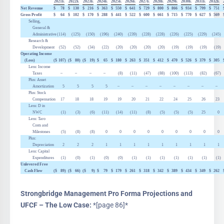
2021E
2022E
2023E
2024E
2025E
2026E
2027E
2028E
2029E
2030E
2031E
2032E
Net Revenue
$
78
$
130
$
216
$
363
$
550
$
641
$
729
$
800
$
866
$
934
$
799
$
751
Gross Profit
$
64
$
102
$
170
$
288
$
441
$
522
$
600
$
661
$
715
$
770
$
627
$
569
Selling,
General &
Administrative
(114
)
(125
)
(150
)
(196
)
(240
)
(239
)
(228
)
(228
)
(226
)
(225
)
(229
)
(245
)
Research &
Development
(52
)
(52
)
(34
)
(22
)
(20
)
(20
)
(20
)
(20
)
(19
)
(19
)
(19
)
(19
)
Operating Income
(Loss)
($
107
)
($
80
)
($
19
)
$
65
$
180
$
263
$
351
$
412
$
470
$
526
$
379
$
305
Less: Income
Taxes
–
–
–
–
(8
)
(11
)
(47
)
(88
)
(100
)
(113
)
(82
)
(67
)
Plus: Asset
Amortization
5
5
5
5
–
–
–
–
–
–
–
–
Plus: Stock
Compensation
17
18
18
19
19
20
21
22
24
25
26
23
Less:
D
in
NWC
(1
)
(3
)
(6
)
(11
)
(14
)
(11
)
(8
)
(5
)
(5
)
(5
)
25
0
Less: Taro
Costs and
Milestones
(5
)
(8
)
(8
)
0
0
0
0
0
0
0
0
0
Plus:
Depreciation
2
2
2
1
1
1
1
1
1
1
1
1
Less: Capital
Expenditures
(1
)
(0
)
(1
)
(0
)
(0
)
(1
)
(1
)
(1
)
(1
)
(1
)
(1
)
(1
)
Unlevered Free
Cash Flow
($
89
)
($
66
)
($
9
)
$
79
$
179
$
261
$
318
$
342
$
389
$
434
$
349
$
262
Strongbridge Management Pro Forma Projections and
UFCF – The Low Case:
*[page 86]*