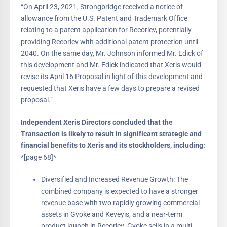
“On April 23, 2021, Strongbridge received a notice of
allowance from the U.S. Patent and Trademark Office
relating to a patent application for Recorlev, potentially
providing Recorlev with additional patent protection until
2040. On the same day, Mr. Johnson informed Mr. Edick of
this development and Mr. Edick indicated that Xeris would
revise its April 16 Proposal in light of this development and
requested that Xeris have a few days to prepare a revised
proposal.”
Independent Xeris Directors concluded that the
Transaction is likely to result in significant strategic and
financial benefits to Xeris and its stockholders, including:
*[page 68]*
Diversified and Increased Revenue Growth: The
combined company is expected to have a stronger
revenue base with two rapidly growing commercial
assets in Gvoke and Keveyis, and a near-term
product launch in Recorlev. Gvoke sells in a multi-