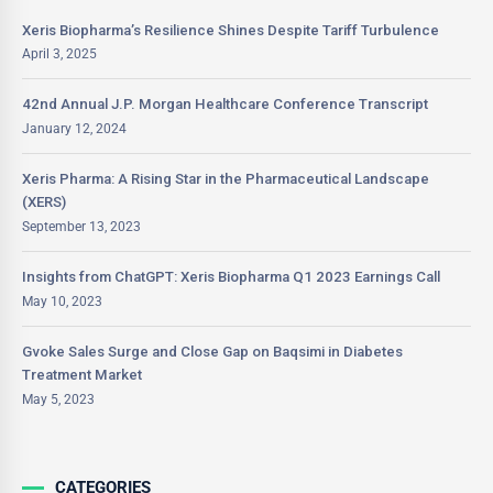
Xeris Biopharma’s Resilience Shines Despite Tariff Turbulence
April 3, 2025
42nd Annual J.P. Morgan Healthcare Conference Transcript
January 12, 2024
Xeris Pharma: A Rising Star in the Pharmaceutical Landscape
(XERS)
September 13, 2023
Insights from ChatGPT: Xeris Biopharma Q1 2023 Earnings Call
May 10, 2023
Gvoke Sales Surge and Close Gap on Baqsimi in Diabetes
Treatment Market
May 5, 2023
CATEGORIES