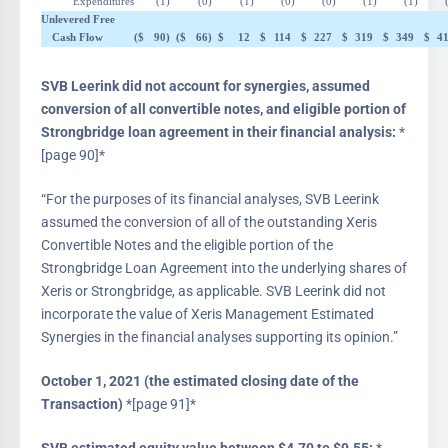
Expenditures
(1
)
(0
)
(1
)
(0
)
(0
)
(1
)
(1
)
Unlevered Free
Cash Flow
($
90
)
($
66
)
$
12
$
114
$
227
$
319
$
349
$
4
SVB Leerink did not account for synergies, assumed
conversion of all convertible notes, and eligible portion of
Strongbridge loan agreement in their financial analysis:
*
[page 90]*
“For the purposes of its financial analyses, SVB Leerink
assumed the conversion of all of the outstanding Xeris
Convertible Notes and the eligible portion of the
Strongbridge Loan Agreement into the underlying shares of
Xeris or Strongbridge, as applicable. SVB Leerink did not
incorporate the value of Xeris Management Estimated
Synergies in the financial analyses supporting its opinion.”
October 1, 2021 (the estimated closing date of the
Transaction)
*[page 91]*