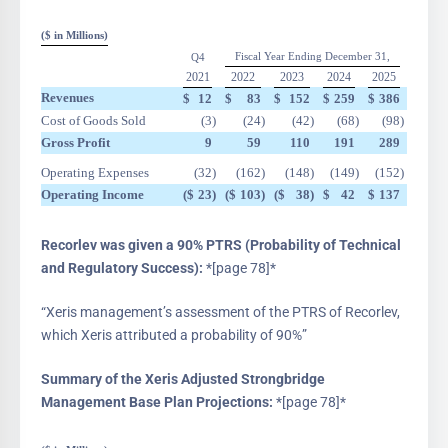
($ in Millions)
Fiscal Year Ending December 31,
Q4
2021
2022
2023
2024
2025
Revenues
$
12
$
83
$
152
$
259
$
386
Cost of Goods Sold
(3
)
(24
)
(42
)
(68
)
(98
)
Gross Profit
9
59
110
191
289
Operating Expenses
(32
)
(162
)
(148
)
(149
)
(152
)
Operating Income
($
23
)
($
103
)
($
38
)
$
42
$
137
Recorlev was given a 90% PTRS (Probability of Technical
and Regulatory Success):
*[page 78]*
“Xeris management’s assessment of the PTRS of Recorlev,
which Xeris attributed a probability of 90%”
Summary of the Xeris Adjusted Strongbridge
Management Base Plan Projections:
*[page 78]*