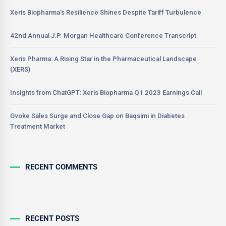
Xeris Biopharma’s Resilience Shines Despite Tariff Turbulence
42nd Annual J.P. Morgan Healthcare Conference Transcript
Xeris Pharma: A Rising Star in the Pharmaceutical Landscape
(XERS)
Insights from ChatGPT: Xeris Biopharma Q1 2023 Earnings Call
Gvoke Sales Surge and Close Gap on Baqsimi in Diabetes
Treatment Market
RECENT COMMENTS
RECENT POSTS