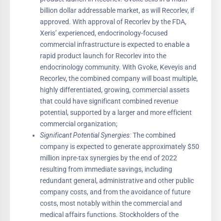
billion dollar addressable market, as will Recorlev, if
approved. With approval of Recorlev by the FDA,
Xeris’ experienced, endocrinology-focused
commercial infrastructure is expected to enable a
rapid product launch for Recorlev into the
endocrinology community. With Gvoke, Keveyis and
Recorlev, the combined company will boast multiple,
highly differentiated, growing, commercial assets
that could have significant combined revenue
potential, supported by a larger and more efficient
commercial organization;
Significant Potential Synergies:
The combined
company is expected to generate approximately $50
million inpre-tax synergies by the end of 2022
resulting from immediate savings, including
redundant general, administrative and other public
company costs, and from the avoidance of future
costs, most notably within the commercial and
medical affairs functions. Stockholders of the