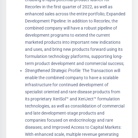
Recorlev in the first quarter of 2022, as well as
enhanced sales across the entire portfolio; Expanded
Development Pipeline: In addition to Recorlev, the
combined company will have a robust pipeline of
development programs to extend the current
marketed products into important new indications
and uses, and bring new products forward using its
formulation technology platforms, supporting long-
term product development and commercial success;
Strengthened Strategic Profile:
The Transaction will
enable the combined company to have a scalable
infrastructure for continued development of
specialist oriented and rare disease products from
its proprietary XeriSol™ and XeriJect™ formulation
technologies, as well as consolidation of commercial
and late development-stage products and
companies focused on endocrinology and rare
diseases; and Improved Access to Capital Markets:
With enhanced scale, multiple revenue generating