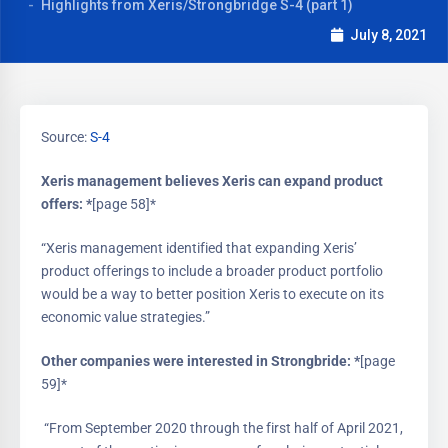
Highlights from Xeris/Strongbridge S-4 (part 1)
July 8, 2021
Source:
S-4
Xeris management believes Xeris can expand product
offers: *
[page 58]*
“Xeris management identified that expanding Xeris’
product offerings to include a broader product portfolio
would be a way to better position Xeris to execute on its
economic value strategies.”
Other companies were interested in Strongbride: *
[page
59]*
“From September 2020 through the first half of April 2021,