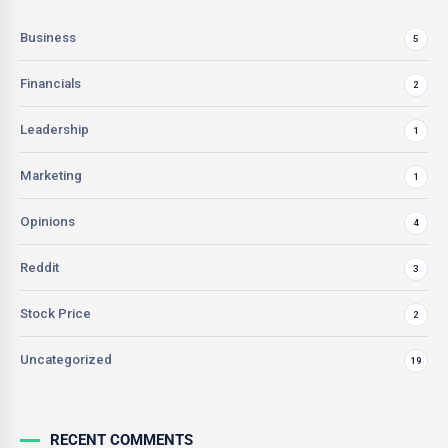
Business
5
Financials
2
Leadership
1
Marketing
1
Opinions
4
Reddit
3
Stock Price
2
Uncategorized
19
RECENT COMMENTS