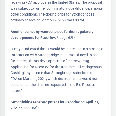
receiving FDA approval in the United States. The proposal
was subject to further confirmatory due diligence, among
other conditions. The closing price for Strongbridge’s
ordinary shares on March 17, 2021 was $3.34.”
Another company wanted to see further regulatory
developments for Recorlev:
*[page 62]*
“Party E indicated that it would be interested in a strategic
transaction with Strongbridge, but it would need to see
further regulatory developments of the New Drug
Application for Recorlev for the treatment of endogenous
Cushing’s syndrome that Strongbridge submitted to the
FDA on March 1, 2021, which developments would not
occur under the timeline requested in the Bid Process
Letter.”
Strongbridge received patent for Recorlev on April 23,
2021:
*[page 63]*