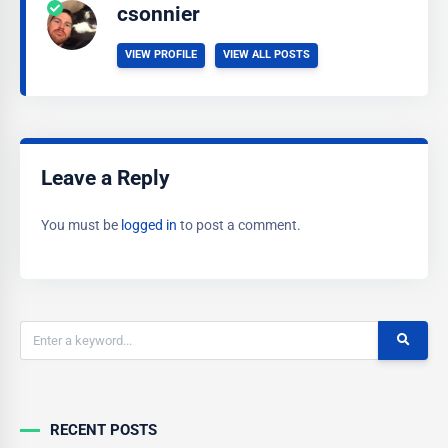
csonnier
VIEW PROFILE
VIEW ALL POSTS
Leave a Reply
You must be
logged in
to post a comment.
RECENT POSTS