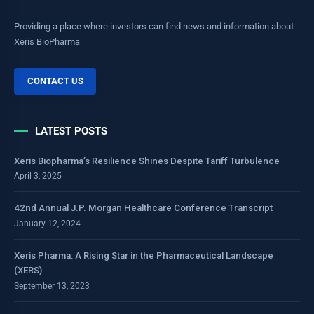
Providing a place where investors can find news and information about
Xeris BioPharma
CONTACT US
LATEST POSTS
Xeris Biopharma’s Resilience Shines Despite Tariff Turbulence
April 3, 2025
42nd Annual J.P. Morgan Healthcare Conference Transcript
January 12, 2024
Xeris Pharma: A Rising Star in the Pharmaceutical Landscape
(XERS)
September 13, 2023