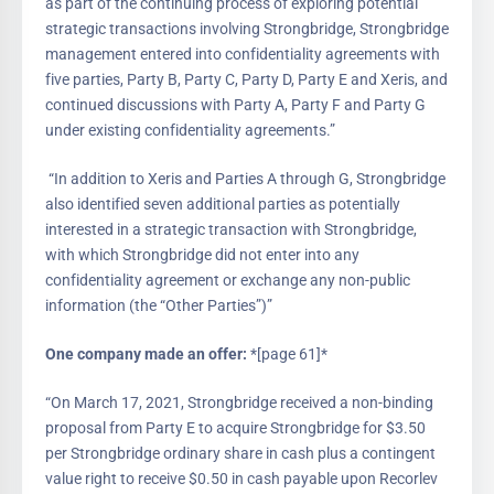
as part of the continuing process of exploring potential
strategic transactions involving Strongbridge, Strongbridge
management entered into confidentiality agreements with
five parties, Party B, Party C, Party D, Party E and Xeris, and
continued discussions with Party A, Party F and Party G
under existing confidentiality agreements.”
“In addition to Xeris and Parties A through G, Strongbridge
also identified seven additional parties as potentially
interested in a strategic transaction with Strongbridge,
with which Strongbridge did not enter into any
confidentiality agreement or exchange any non-public
information (the “Other Parties”)”
One company made an offer:
*[page 61]*
“On March 17, 2021, Strongbridge received a non-binding
proposal from Party E to acquire Strongbridge for $3.50
per Strongbridge ordinary share in cash plus a contingent
value right to receive $0.50 in cash payable upon Recorlev