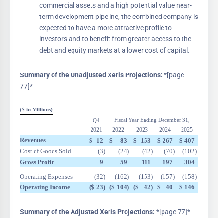
commercial assets and a high potential value near-
term development pipeline, the combined company is
expected to have a more attractive profile to
investors and to benefit from greater access to the
debt and equity markets at a lower cost of capital.
Summary of the Unadjusted Xeris Projections:
*[page
77]*
($ in Millions)
Fiscal Year Ending December 31,
Q4
2021
2022
2023
2024
2025
Revenues
$
12
$
83
$
153
$
267
$
407
Cost of Goods Sold
(3
)
(24
)
(42
)
(70
)
(102
)
Gross Profit
9
59
111
197
304
Operating Expenses
(32
)
(162
)
(153
)
(157
)
(158
)
Operating Income
($
23
)
($
104
)
($
42
)
$
40
$
146
Summary of the Adjusted Xeris Projections:
*[page 77]*