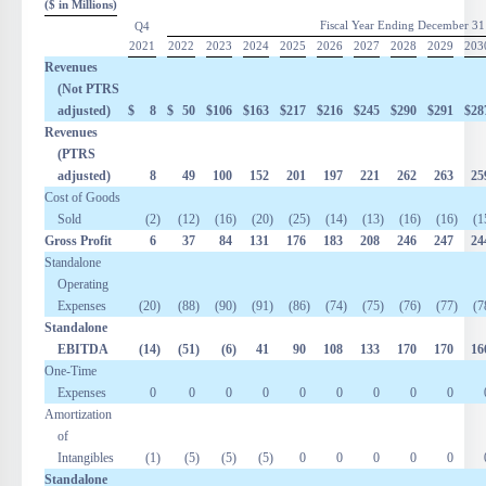
($ in Millions)
Fiscal Year Ending December 31
Q4
2021
2022
2023
2024
2025
2026
2027
2028
2029
203
Revenues
(Not PTRS
adjusted)
$
8
$
50
$
106
$
163
$
217
$
216
$
245
$
290
$
291
$
28
Revenues
(PTRS
adjusted)
8
49
100
152
201
197
221
262
263
25
Cost of Goods
Sold
(2
)
(12
)
(16
)
(20
)
(25
)
(14
)
(13
)
(16
)
(16
)
(1
Gross Profit
6
37
84
131
176
183
208
246
247
24
Standalone
Operating
Expenses
(20
)
(88
)
(90
)
(91
)
(86
)
(74
)
(75
)
(76
)
(77
)
(7
Standalone
EBITDA
(14
)
(51
)
(6
)
41
90
108
133
170
170
16
One-Time
Expenses
0
0
0
0
0
0
0
0
0
Amortization
of
Intangibles
(1
)
(5
)
(5
)
(5
)
0
0
0
0
0
Standalone