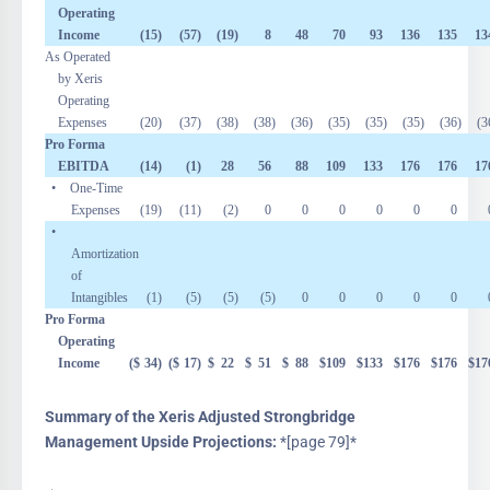
Operating
Income
(15
)
(57
)
(19
)
8
48
70
93
136
135
13
As Operated
by Xeris
Operating
Expenses
(20
)
(37
)
(38
)
(38
)
(36
)
(35
)
(35
)
(35
)
(36
)
(3
Pro Forma
EBITDA
(14
)
(1
)
28
56
88
109
133
176
176
17
• One-Time
Expenses
(19
)
(11
)
(2
)
0
0
0
0
0
0
•
Amortization
of
Intangibles
(1
)
(5
)
(5
)
(5
)
0
0
0
0
0
Pro Forma
Operating
Income
($
34
)
($
17
)
$
22
$
51
$
88
$
109
$
133
$
176
$
176
$
17
Summary of the Xeris Adjusted Strongbridge
Management Upside Projections:
*[page 79]*