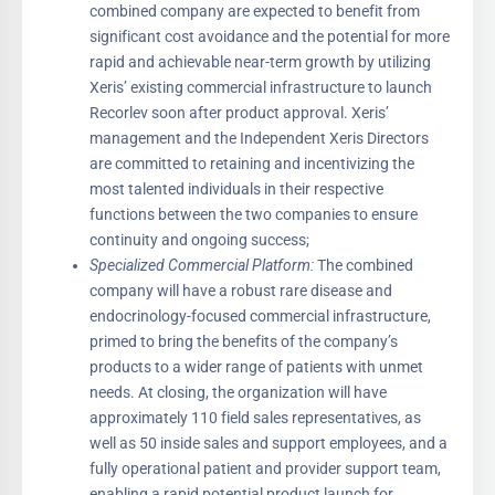
combined company are expected to benefit from
significant cost avoidance and the potential for more
rapid and achievable near-term growth by utilizing
Xeris’ existing commercial infrastructure to launch
Recorlev soon after product approval. Xeris’
management and the Independent Xeris Directors
are committed to retaining and incentivizing the
most talented individuals in their respective
functions between the two companies to ensure
continuity and ongoing success;
Specialized Commercial Platform:
The combined
company will have a robust rare disease and
endocrinology-focused commercial infrastructure,
primed to bring the benefits of the company’s
products to a wider range of patients with unmet
needs. At closing, the organization will have
approximately 110 field sales representatives, as
well as 50 inside sales and support employees, and a
fully operational patient and provider support team,
enabling a rapid potential product launch for