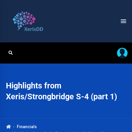
Highlights from
Xeris/Strongbridge S-4 (part 1)
Financials