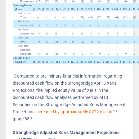
Development
(17
)
(11
)
(10
)
(8
)
(8
)
(8
)
(8
)
(8
)
(6
)
(6
)
(6
)
(6
)
Operating Income
(Loss)
($
47
)
($
43
)
($
7
)
$
42
$
100
$
162
$
230
$
280
$
292
$
305
$
135
$
33
$
Less: Income
Taxes
–
–
–
–
–
(21
)
(47
)
(57
)
(59
)
(62
)
(28
)
(8
)
Plus: Asset
Amortization
5
5
5
5
–
–
–
–
–
–
–
–
Plus: Stock
Compensation
8
10
11
11
11
11
12
12
12
12
12
5
Less:
D
in
NWC
0
(2
)
(4
)
(6
)
(8
)
(9
)
(6
)
(2
)
0
0
38
5
Less: Taro
Costs and
Milestones
(5
)
(8
)
(8
)
0
0
0
0
0
0
0
0
0
Unlevered Free
Cash Flow
($
38
)
($
38
)
($
3
)
$
51
$
103
$
144
$
189
$
233
$
245
$
255
$
157
$
35
$
“Compared to preliminary financial information regarding
discounted cash flow on the Strongbridge April 8 Xeris
Projections, the implied equity value of Xeris in the
discounted cash flow analyses performed by MTS
Securities on the Strongbridge Adjusted Xeris Management
Projections
increased by approximately $222 million
.” *
[page 85]*
Strongbridge Adjusted Xeris Management Projections