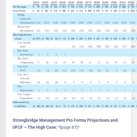
2021E
2022E
2023E
2024E
2025E
2026E
2027E
2028E
2029E
2030E
2031E
2032E
Net Revenue
$
78
$
130
$
216
$
363
$
550
$
641
$
729
$
800
$
683
$
639
$
680
$
736
Gross Profit
$
64
$
102
$
170
$
288
$
441
$
522
$
600
$
661
$
537
$
484
$
512
$
554
Selling,
General &
Administrative
(114
)
(125
)
(150
)
(196
)
(240
)
(240
)
(229
)
(217
)
(216
)
(214
)
(229
)
(245
)
Research &
Development
(52
)
(52
)
(34
)
(22
)
(20
)
(20
)
(20
)
(20
)
(19
)
(19
)
(19
)
(19
)
Operating Income
(Loss)
($
107
)
($
80
)
($
19
)
$
65
$
180
$
262
$
350
$
423
$
302
$
250
$
264
$
291
Less: Income
Taxes
–
–
–
–
(8
)
(11
)
(46
)
(90
)
(65
)
(54
)
(57
)
(63
)
Plus: Asset
Amortization
5
5
5
5
–
–
–
–
–
–
–
–
Plus: Stock
Compensation
17
18
18
19
19
20
21
22
24
20
22
23
Less:
D
in
NWC
(1
)
(3
)
(6
)
(11
)
(14
)
(11
)
(8
)
(5
)
22
0
(4
)
(5
)
Less: Taro
Costs and
Milestones
(5
)
(8
)
(8
)
0
0
0
0
0
0
0
0
0
Plus:
Depreciation
2
2
2
1
1
1
1
1
1
1
1
1
Less: Capital
Expenditures
(1
)
(0
)
(1
)
(0
)
(0
)
(1
)
(1
)
(1
)
(1
)
(1
)
(1
)
(1
)
Unlevered Free
Cash Flow
($
89
)
($
66
)
($
9
)
$
79
$
179
$
260
$
317
$
351
$
283
$
217
$
224
$
246
Strongbridge Management Pro Forma Projections and
UFCF – The High Case:
*[page 87]*