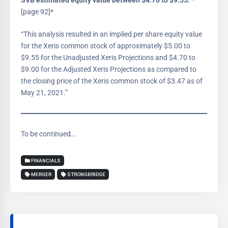
SVB estimated equity value between $4.70 to $9.55:
*
[page 92]*
“This analysis resulted in an implied per share equity value
for the Xeris common stock of approximately $5.00 to
$9.55 for the Unadjusted Xeris Projections and $4.70 to
$9.00 for the Adjusted Xeris Projections as compared to
the closing price of the Xeris common stock of $3.47 as of
May 21, 2021.”
To be continued…
FINANCIALS
MERGER
STRONGBRIDGE