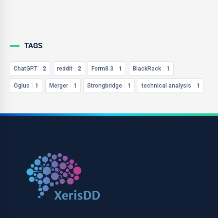
TAGS
ChatGPT
2
reddit
2
Form8.3
1
BlackRock
1
Ogluo
1
Merger
1
Strongbridge
1
technical analysis
1