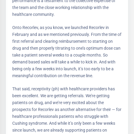
performance is a testament to the collective expertise of
the team and the close working relationship with the
healthcare community.
Onto Recorlev, as you know, we launched Recorlev in
February and as we mentioned previously. From the time of
first referral and clearing reimbursement to starting on
drug and then properly titrating to one’s optimum dose can
take a patient several weeks to a couple months. So
demand based sales will take a while to kick in. And with
being only a few weeks into launch, it’s too early to be a
meaningful contribution on the revenue line.
That said, receptivity (ph) with healthcare providers has
been excellent. We are getting referrals. We’re getting
patients on drug, and we’re very excited about the
prospects for Recorlev as another alternative for their — for
healthcare professionals patients who struggle with
Cushing syndrome. And while it’s only been a few weeks
since launch, we are already supporting patients on