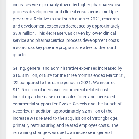
increases were primarily driven by higher pharmaceutical
process development and clinical costs across multiple
programs. Relative to the fourth quarter 2021, research
and development expenses decreased by approximately
$3.8 million. This decrease was driven by lower clinical
service and pharmaceutical process development costs
also across key pipeline programs relative to the fourth
quarter.
Selling, general and administrative expenses increased by
$16.8 million, or 88% for the three months ended March 31,
‘22 compared to the same period in 2021. We incurred
$11.5 million of increased commercial related cost,
including an increase to our sales force and increased
commercial support for Gvoke, Keveyis and the launch of
Recorlev. In addition, approximately $2 million of the
increase was related to the acquisition of Strongbridge,
primarily restructuring and related employee costs. The
remaining change was due to an increase in general