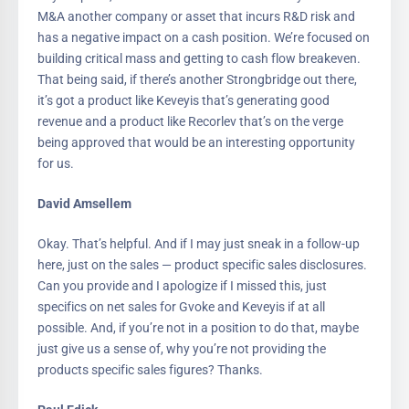
M&A another company or asset that incurs R&D risk and
has a negative impact on a cash position. We’re focused on
building critical mass and getting to cash flow breakeven.
That being said, if there’s another Strongbridge out there,
it’s got a product like Keveyis that’s generating good
revenue and a product like Recorlev that’s on the verge
being approved that would be an interesting opportunity
for us.
David Amsellem
Okay. That’s helpful. And if I may just sneak in a follow-up
here, just on the sales — product specific sales disclosures.
Can you provide and I apologize if I missed this, just
specifics on net sales for Gvoke and Keveyis if at all
possible. And, if you’re not in a position to do that, maybe
just give us a sense of, why you’re not providing the
products specific sales figures? Thanks.