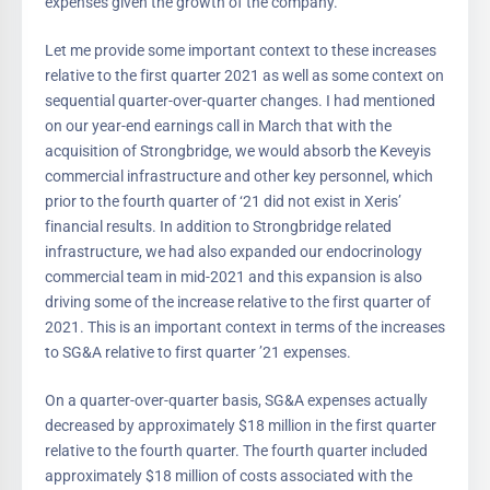
expenses given the growth of the company.
Let me provide some important context to these increases
relative to the first quarter 2021 as well as some context on
sequential quarter-over-quarter changes. I had mentioned
on our year-end earnings call in March that with the
acquisition of Strongbridge, we would absorb the Keveyis
commercial infrastructure and other key personnel, which
prior to the fourth quarter of ‘21 did not exist in Xeris’
financial results. In addition to Strongbridge related
infrastructure, we had also expanded our endocrinology
commercial team in mid-2021 and this expansion is also
driving some of the increase relative to the first quarter of
2021. This is an important context in terms of the increases
to SG&A relative to first quarter ’21 expenses.
On a quarter-over-quarter basis, SG&A expenses actually
decreased by approximately $18 million in the first quarter
relative to the fourth quarter. The fourth quarter included
approximately $18 million of costs associated with the