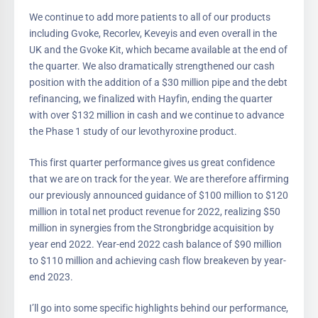
We continue to add more patients to all of our products
including Gvoke, Recorlev, Keveyis and even overall in the
UK and the Gvoke Kit, which became available at the end of
the quarter. We also dramatically strengthened our cash
position with the addition of a $30 million pipe and the debt
refinancing, we finalized with Hayfin, ending the quarter
with over $132 million in cash and we continue to advance
the Phase 1 study of our levothyroxine product.
This first quarter performance gives us great confidence
that we are on track for the year. We are therefore affirming
our previously announced guidance of $100 million to $120
million in total net product revenue for 2022, realizing $50
million in synergies from the Strongbridge acquisition by
year end 2022. Year-end 2022 cash balance of $90 million
to $110 million and achieving cash flow breakeven by year-
end 2023.
I’ll go into some specific highlights behind our performance,