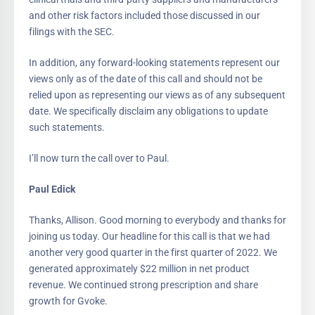
and other risk factors included those discussed in our
filings with the SEC.
In addition, any forward-looking statements represent our
views only as of the date of this call and should not be
relied upon as representing our views as of any subsequent
date. We specifically disclaim any obligations to update
such statements.
I’ll now turn the call over to Paul.
Paul Edick
Thanks, Allison. Good morning to everybody and thanks for
joining us today. Our headline for this call is that we had
another very good quarter in the first quarter of 2022. We
generated approximately $22 million in net product
revenue. We continued strong prescription and share
growth for Gvoke.