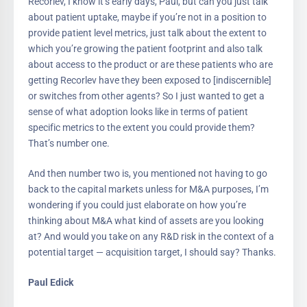
Recorlev, I know it’s early days, Paul, but can you just talk
about patient uptake, maybe if you’re not in a position to
provide patient level metrics, just talk about the extent to
which you’re growing the patient footprint and also talk
about access to the product or are these patients who are
getting Recorlev have they been exposed to [indiscernible]
or switches from other agents? So I just wanted to get a
sense of what adoption looks like in terms of patient
specific metrics to the extent you could provide them?
That’s number one.
And then number two is, you mentioned not having to go
back to the capital markets unless for M&A purposes, I’m
wondering if you could just elaborate on how you’re
thinking about M&A what kind of assets are you looking
at? And would you take on any R&D risk in the context of a
potential target — acquisition target, I should say? Thanks.
Paul Edick