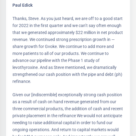
Paul Edick
Thanks, Steve. As you just heard, we are off to a good start
for 2022 in the first quarter and we can’t say often enough
that we generated approximately $22 million in net product
revenue. We continued strong prescription growth in —
share growth for Gvoke. We continue to add more and
more patients to all of our products. We continue to
advance our pipeline with the Phase 1 study of
levothyroxine. And as Steve mentioned, we dramatically
strengthened our cash position with the pipe and debt (ph)
refinance.
Given our [indiscernible] exceptionally strong cash position
as a result of cash on hand revenue generated from our
three commercial products, the addition of cash and recent
private placement in the refinance We would not anticipate
needing to raise additional capital in order to fund our
ongoing operations. And return to capital markets would