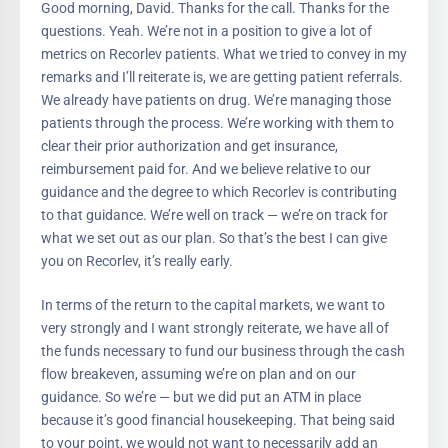
Good morning, David. Thanks for the call. Thanks for the
questions. Yeah. We’re not in a position to give a lot of
metrics on Recorlev patients. What we tried to convey in my
remarks and I’ll reiterate is, we are getting patient referrals.
We already have patients on drug. We’re managing those
patients through the process. We’re working with them to
clear their prior authorization and get insurance,
reimbursement paid for. And we believe relative to our
guidance and the degree to which Recorlev is contributing
to that guidance. We’re well on track — we’re on track for
what we set out as our plan. So that’s the best I can give
you on Recorlev, it’s really early.
In terms of the return to the capital markets, we want to
very strongly and I want strongly reiterate, we have all of
the funds necessary to fund our business through the cash
flow breakeven, assuming we’re on plan and on our
guidance. So we’re — but we did put an ATM in place
because it’s good financial housekeeping. That being said
to your point, we would not want to necessarily add an