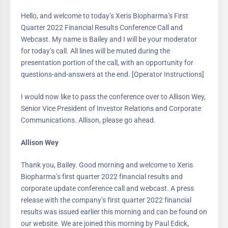
Hello, and welcome to today’s Xeris Biopharma’s First
Quarter 2022 Financial Results Conference Call and
Webcast. My name is Bailey and I will be your moderator
for today’s call. All lines will be muted during the
presentation portion of the call, with an opportunity for
questions-and-answers at the end. [Operator Instructions]
I would now like to pass the conference over to Allison Wey,
Senior Vice President of Investor Relations and Corporate
Communications. Allison, please go ahead.
Allison Wey
Thank you, Bailey. Good morning and welcome to Xeris
Biopharma’s first quarter 2022 financial results and
corporate update conference call and webcast. A press
release with the company’s first quarter 2022 financial
results was issued earlier this morning and can be found on
our website. We are joined this morning by Paul Edick,