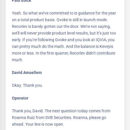
Paul Edick
Yeah. So what we’ve committed to is guidance for the year
on a total product basis. Gvoke is still in launch mode.
Recorlev is barely gotten out the door. We’re not saying,
we’ll will never provide product level results, but it’s just too
early. If you’re following Gvoke and you look at IQVIA, you
can pretty much do the math. And the balance is Keveyis
more or less. In the first quarter, Recorlev didn’t contribute
much.
David Amsellem
Okay. Thank you.
Operator
Thank you, David. The next question today comes from
Roanna Ruiz from SVB Securities. Roanna, please go
ahead. Your line is now open.