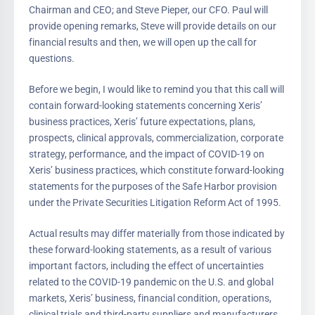
Chairman and CEO; and Steve Pieper, our CFO. Paul will
provide opening remarks, Steve will provide details on our
financial results and then, we will open up the call for
questions.
Before we begin, I would like to remind you that this call will
contain forward-looking statements concerning Xeris’
business practices, Xeris’ future expectations, plans,
prospects, clinical approvals, commercialization, corporate
strategy, performance, and the impact of COVID-19 on
Xeris’ business practices, which constitute forward-looking
statements for the purposes of the Safe Harbor provision
under the Private Securities Litigation Reform Act of 1995.
Actual results may differ materially from those indicated by
these forward-looking statements, as a result of various
important factors, including the effect of uncertainties
related to the COVID-19 pandemic on the U.S. and global
markets, Xeris’ business, financial condition, operations,
clinical trials and third-party suppliers and manufacturers