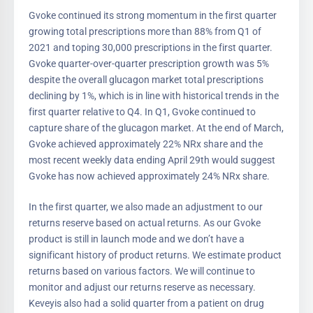
Gvoke continued its strong momentum in the first quarter
growing total prescriptions more than 88% from Q1 of
2021 and toping 30,000 prescriptions in the first quarter.
Gvoke quarter-over-quarter prescription growth was 5%
despite the overall glucagon market total prescriptions
declining by 1%, which is in line with historical trends in the
first quarter relative to Q4. In Q1, Gvoke continued to
capture share of the glucagon market. At the end of March,
Gvoke achieved approximately 22% NRx share and the
most recent weekly data ending April 29th would suggest
Gvoke has now achieved approximately 24% NRx share.
In the first quarter, we also made an adjustment to our
returns reserve based on actual returns. As our Gvoke
product is still in launch mode and we don’t have a
significant history of product returns. We estimate product
returns based on various factors. We will continue to
monitor and adjust our returns reserve as necessary.
Keveyis also had a solid quarter from a patient on drug