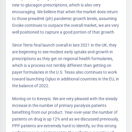
new to glucagon prescriptions, which is also very
encouraging. We believe that when the market does return
to those preadmit (ph) pandemic growth levels, assuming
Gvoke continues to outpace the overall market, we are very
well positioned to capture a good portion of that growth.
Since Tetris final launch overall in late 2021 in the UK, they
are beginning to see modest early uptake and growth in
prescriptions as they get on regional health formularies,
which is a process not terribly different than getting on
payer formularies in the U.S. Texas also continues to work
toward launching Ogluo in additional countries in the EU, in
the balance of 2022.
Moving on to Keveyis. We are very pleased with the steady
increase in the number of primary paralysis patients
benefiting from our product. Year-over-year the number of
patients on drug is up 12% and as we discussed previously,
PPP patients are extremely hard to identify, so this strong