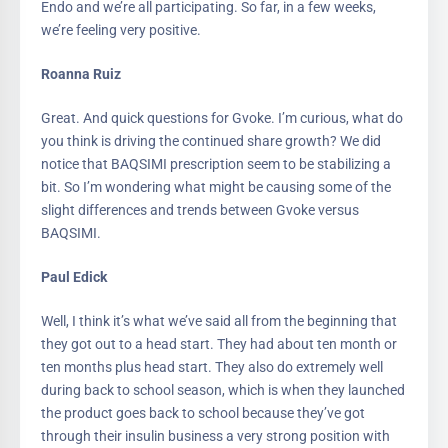
Endo and we’re all participating. So far, in a few weeks,
we’re feeling very positive.
Roanna Ruiz
Great. And quick questions for Gvoke. I’m curious, what do
you think is driving the continued share growth? We did
notice that BAQSIMI prescription seem to be stabilizing a
bit. So I’m wondering what might be causing some of the
slight differences and trends between Gvoke versus
BAQSIMI.
Paul Edick
Well, I think it’s what we’ve said all from the beginning that
they got out to a head start. They had about ten month or
ten months plus head start. They also do extremely well
during back to school season, which is when they launched
the product goes back to school because they’ve got
through their insulin business a very strong position with