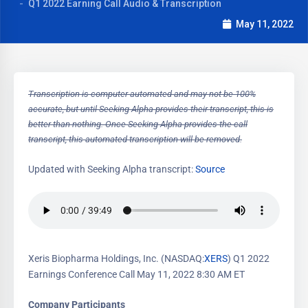
Q1 2022 Earning Call Audio & Transcription
May 11, 2022
Transcription is computer automated and may not be 100%
accurate, but until Seeking Alpha provides their transcript, this is
better than nothing. Once Seeking Alpha provides the call
transcript, this automated transcription will be removed.
Updated with Seeking Alpha transcript:
Source
Xeris Biopharma Holdings, Inc. (NASDAQ:
XERS
) Q1 2022
Earnings Conference Call May 11, 2022 8:30 AM ET
Company Participants