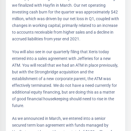
we finalized with Hayfin in March. Our net operating
investing cash burn for the quarter was approximately $42
million, which was driven by our net loss in Q1, coupled with
changes in working capital, primarily related to an increase
to accounts receivable from higher sales and a decline in
accrued liabilities from year end 2021.
You will also see in our quarterly filing that Xeris today
entered into a sales agreement with Jefferies for a new
ATM. You will recall that we had an ATM in place previously,
but with the Strongbridge acquisition and the
establishment of a new corporate parent, the ATM was
effectively terminated. We do not have a need currently for
additional equity financing, but are doing this as a matter
of good financial housekeeping should need to rise in the
future.
As we announced in March, we entered into a senior
secured term loan agreement with funds managed by