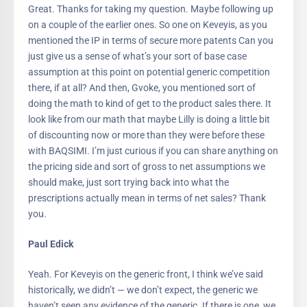
Great. Thanks for taking my question. Maybe following up
on a couple of the earlier ones. So one on Keveyis, as you
mentioned the IP in terms of secure more patents Can you
just give us a sense of what’s your sort of base case
assumption at this point on potential generic competition
there, if at all? And then, Gvoke, you mentioned sort of
doing the math to kind of get to the product sales there. It
look like from our math that maybe Lilly is doing a little bit
of discounting now or more than they were before these
with BAQSIMI. I’m just curious if you can share anything on
the pricing side and sort of gross to net assumptions we
should make, just sort trying back into what the
prescriptions actually mean in terms of net sales? Thank
you.
Paul Edick
Yeah. For Keveyis on the generic front, I think we’ve said
historically, we didn’t — we don’t expect, the generic we
haven’t seen any evidence of the generic. If there is one, we