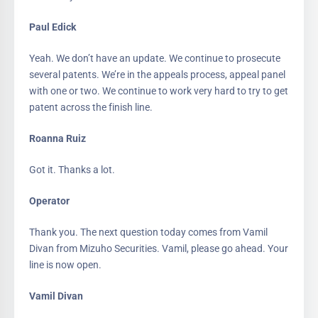
Paul Edick
Yeah. We don’t have an update. We continue to prosecute
several patents. We’re in the appeals process, appeal panel
with one or two. We continue to work very hard to try to get
patent across the finish line.
Roanna Ruiz
Got it. Thanks a lot.
Operator
Thank you. The next question today comes from Vamil
Divan from Mizuho Securities. Vamil, please go ahead. Your
line is now open.
Vamil Divan