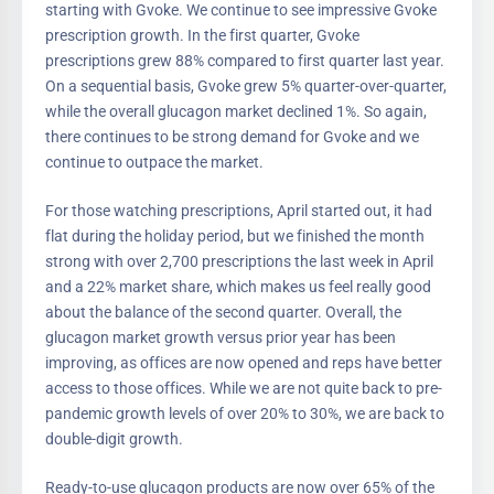
starting with Gvoke. We continue to see impressive Gvoke
prescription growth. In the first quarter, Gvoke
prescriptions grew 88% compared to first quarter last year.
On a sequential basis, Gvoke grew 5% quarter-over-quarter,
while the overall glucagon market declined 1%. So again,
there continues to be strong demand for Gvoke and we
continue to outpace the market.
For those watching prescriptions, April started out, it had
flat during the holiday period, but we finished the month
strong with over 2,700 prescriptions the last week in April
and a 22% market share, which makes us feel really good
about the balance of the second quarter. Overall, the
glucagon market growth versus prior year has been
improving, as offices are now opened and reps have better
access to those offices. While we are not quite back to pre-
pandemic growth levels of over 20% to 30%, we are back to
double-digit growth.
Ready-to-use glucagon products are now over 65% of the