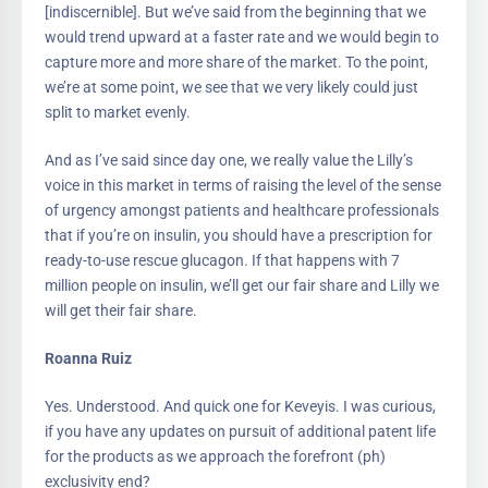
[indiscernible]. But we’ve said from the beginning that we
would trend upward at a faster rate and we would begin to
capture more and more share of the market. To the point,
we’re at some point, we see that we very likely could just
split to market evenly.
And as I’ve said since day one, we really value the Lilly’s
voice in this market in terms of raising the level of the sense
of urgency amongst patients and healthcare professionals
that if you’re on insulin, you should have a prescription for
ready-to-use rescue glucagon. If that happens with 7
million people on insulin, we’ll get our fair share and Lilly we
will get their fair share.
Roanna Ruiz
Yes. Understood. And quick one for Keveyis. I was curious,
if you have any updates on pursuit of additional patent life
for the products as we approach the forefront (ph)
exclusivity end?