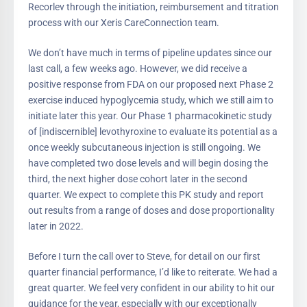
Recorlev through the initiation, reimbursement and titration
process with our Xeris CareConnection team.
We don’t have much in terms of pipeline updates since our
last call, a few weeks ago. However, we did receive a
positive response from FDA on our proposed next Phase 2
exercise induced hypoglycemia study, which we still aim to
initiate later this year. Our Phase 1 pharmacokinetic study
of [indiscernible] levothyroxine to evaluate its potential as a
once weekly subcutaneous injection is still ongoing. We
have completed two dose levels and will begin dosing the
third, the next higher dose cohort later in the second
quarter. We expect to complete this PK study and report
out results from a range of doses and dose proportionality
later in 2022.
Before I turn the call over to Steve, for detail on our first
quarter financial performance, I’d like to reiterate. We had a
great quarter. We feel very confident in our ability to hit our
guidance for the year, especially with our exceptionally