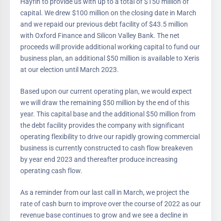
Hayfin to provide us with up to a total of $150 million of
capital. We drew $100 million on the closing date in March
and we repaid our previous debt facility of $43.5 million
with Oxford Finance and Silicon Valley Bank. The net
proceeds will provide additional working capital to fund our
business plan, an additional $50 million is available to Xeris
at our election until March 2023.
Based upon our current operating plan, we would expect
we will draw the remaining $50 million by the end of this
year. This capital base and the additional $50 million from
the debt facility provides the company with significant
operating flexibility to drive our rapidly growing commercial
business is currently constructed to cash flow breakeven
by year end 2023 and thereafter produce increasing
operating cash flow.
As a reminder from our last call in March, we project the
rate of cash burn to improve over the course of 2022 as our
revenue base continues to grow and we see a decline in