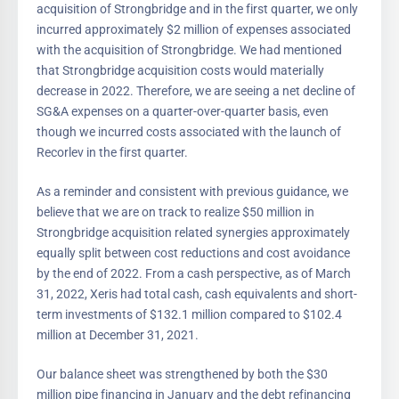
acquisition of Strongbridge and in the first quarter, we only
incurred approximately $2 million of expenses associated
with the acquisition of Strongbridge. We had mentioned
that Strongbridge acquisition costs would materially
decrease in 2022. Therefore, we are seeing a net decline of
SG&A expenses on a quarter-over-quarter basis, even
though we incurred costs associated with the launch of
Recorlev in the first quarter.
As a reminder and consistent with previous guidance, we
believe that we are on track to realize $50 million in
Strongbridge acquisition related synergies approximately
equally split between cost reductions and cost avoidance
by the end of 2022. From a cash perspective, as of March
31, 2022, Xeris had total cash, cash equivalents and short-
term investments of $132.1 million compared to $102.4
million at December 31, 2021.
Our balance sheet was strengthened by both the $30
million pipe financing in January and the debt refinancing