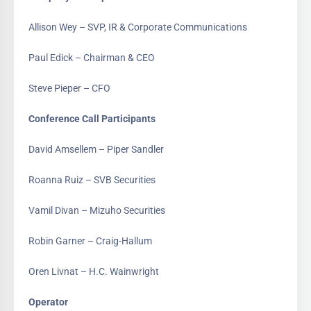
Allison Wey – SVP, IR & Corporate Communications
Paul Edick – Chairman & CEO
Steve Pieper – CFO
Conference Call Participants
David Amsellem – Piper Sandler
Roanna Ruiz – SVB Securities
Vamil Divan – Mizuho Securities
Robin Garner – Craig-Hallum
Oren Livnat – H.C. Wainwright
Operator