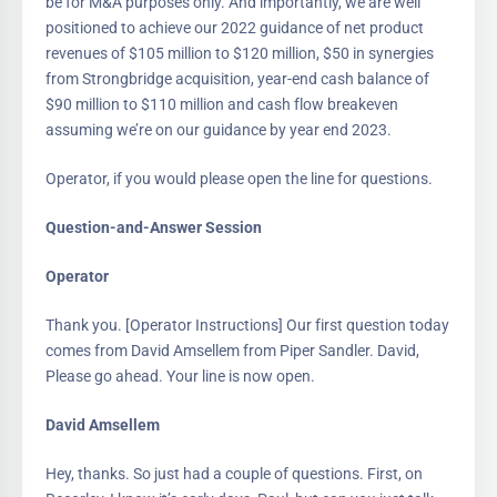
be for M&A purposes only. And importantly, we are well
positioned to achieve our 2022 guidance of net product
revenues of $105 million to $120 million, $50 in synergies
from Strongbridge acquisition, year-end cash balance of
$90 million to $110 million and cash flow breakeven
assuming we’re on our guidance by year end 2023.
Operator, if you would please open the line for questions.
Question-and-Answer Session
Operator
Thank you. [Operator Instructions] Our first question today
comes from David Amsellem from Piper Sandler. David,
Please go ahead. Your line is now open.
David Amsellem
Hey, thanks. So just had a couple of questions. First, on