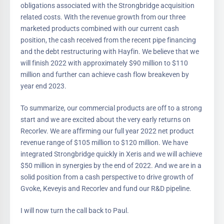
obligations associated with the Strongbridge acquisition
related costs. With the revenue growth from our three
marketed products combined with our current cash
position, the cash received from the recent pipe financing
and the debt restructuring with Hayfin. We believe that we
will finish 2022 with approximately $90 million to $110
million and further can achieve cash flow breakeven by
year end 2023.
To summarize, our commercial products are off to a strong
start and we are excited about the very early returns on
Recorlev. We are affirming our full year 2022 net product
revenue range of $105 million to $120 million. We have
integrated Strongbridge quickly in Xeris and we will achieve
$50 million in synergies by the end of 2022. And we are in a
solid position from a cash perspective to drive growth of
Gvoke, Keveyis and Recorlev and fund our R&D pipeline.
I will now turn the call back to Paul.