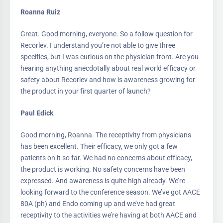
Roanna Ruiz
Great. Good morning, everyone. So a follow question for
Recorlev. I understand you’re not able to give three
specifics, but I was curious on the physician front. Are you
hearing anything anecdotally about real world efficacy or
safety about Recorlev and how is awareness growing for
the product in your first quarter of launch?
Paul Edick
Good morning, Roanna. The receptivity from physicians
has been excellent. Their efficacy, we only got a few
patients on it so far. We had no concerns about efficacy,
the product is working. No safety concerns have been
expressed. And awareness is quite high already. We’re
looking forward to the conference season. We’ve got AACE
80A (ph) and Endo coming up and we’ve had great
receptivity to the activities we’re having at both AACE and