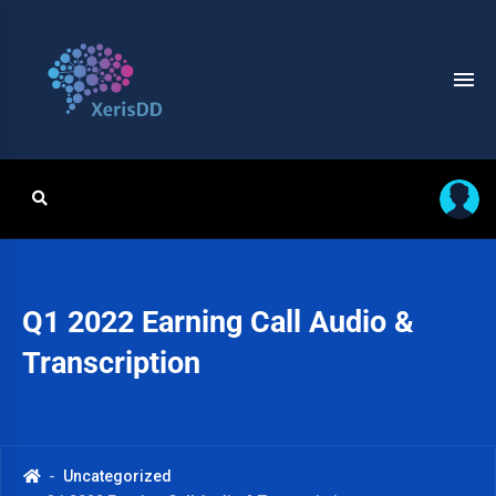
Q1 2022 Earning Call Audio &
Transcription
Uncategorized