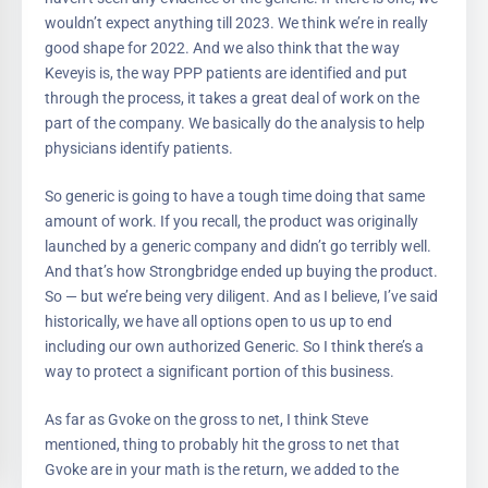
wouldn’t expect anything till 2023. We think we’re in really
good shape for 2022. And we also think that the way
Keveyis is, the way PPP patients are identified and put
through the process, it takes a great deal of work on the
part of the company. We basically do the analysis to help
physicians identify patients.
So generic is going to have a tough time doing that same
amount of work. If you recall, the product was originally
launched by a generic company and didn’t go terribly well.
And that’s how Strongbridge ended up buying the product.
So — but we’re being very diligent. And as I believe, I’ve said
historically, we have all options open to us up to end
including our own authorized Generic. So I think there’s a
way to protect a significant portion of this business.
As far as Gvoke on the gross to net, I think Steve
mentioned, thing to probably hit the gross to net that
Gvoke are in your math is the return, we added to the