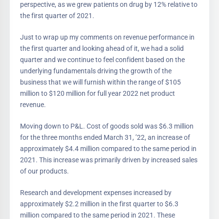
perspective, as we grew patients on drug by 12% relative to
the first quarter of 2021.
Just to wrap up my comments on revenue performance in
the first quarter and looking ahead of it, we had a solid
quarter and we continue to feel confident based on the
underlying fundamentals driving the growth of the
business that we will furnish within the range of $105
million to $120 million for full year 2022 net product
revenue.
Moving down to P&L. Cost of goods sold was $6.3 million
for the three months ended March 31, ’22, an increase of
approximately $4.4 million compared to the same period in
2021. This increase was primarily driven by increased sales
of our products.
Research and development expenses increased by
approximately $2.2 million in the first quarter to $6.3
million compared to the same period in 2021. These