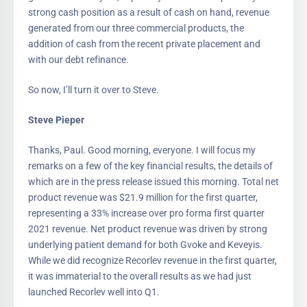
strong cash position as a result of cash on hand, revenue
generated from our three commercial products, the
addition of cash from the recent private placement and
with our debt refinance.
So now, I’ll turn it over to Steve.
Steve Pieper
Thanks, Paul. Good morning, everyone. I will focus my
remarks on a few of the key financial results, the details of
which are in the press release issued this morning. Total net
product revenue was $21.9 million for the first quarter,
representing a 33% increase over pro forma first quarter
2021 revenue. Net product revenue was driven by strong
underlying patient demand for both Gvoke and Keveyis.
While we did recognize Recorlev revenue in the first quarter,
it was immaterial to the overall results as we had just
launched Recorlev well into Q1.