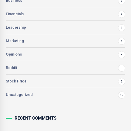
Business
5
Financials
2
Leadership
1
Marketing
1
Opinions
4
Reddit
3
Stock Price
2
Uncategorized
19
RECENT COMMENTS