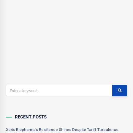
With the a large Short Interest % of Float, 32.47% (as of June 4th),
there is definitely potential for a short squeeze. Over the last few
trading days daily volume has increased greatly and stock price
has increased 37% over the last 4 trading days, which is a very
good sign.
CSONNIER
0
June 7, 2021
RECENT POSTS
Xeris Biopharma’s Resilience Shines Despite Tariff Turbulence