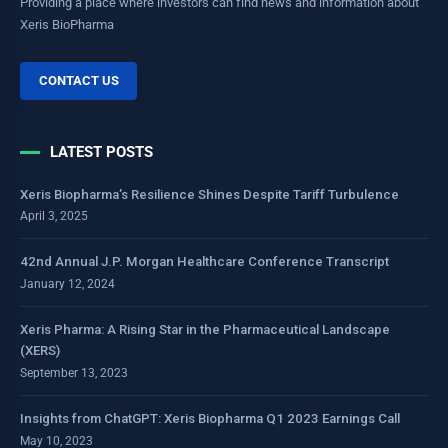
Providing a place where investors can find news and information about
Xeris BioPharma
CONTACT US
LATEST POSTS
Xeris Biopharma’s Resilience Shines Despite Tariff Turbulence
April 3, 2025
42nd Annual J.P. Morgan Healthcare Conference Transcript
January 12, 2024
Xeris Pharma: A Rising Star in the Pharmaceutical Landscape
(XERS)
September 13, 2023
Insights from ChatGPT: Xeris Biopharma Q1 2023 Earnings Call
May 10, 2023