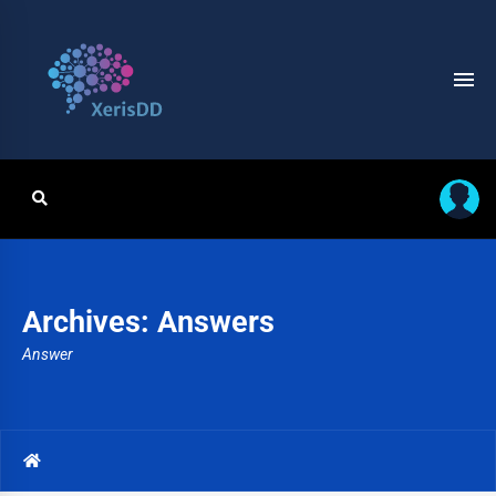
Archives:
Answers
Answer