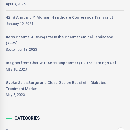
April 3, 2025
42nd Annual J.P. Morgan Healthcare Conference Transcript
January 12, 2024
Xeris Pharma: A Rising Star in the Pharmaceutical Landscape
(XERS)
September 13, 2023
Insights from ChatGPT: Xeris Biopharma Q1 2023 Earnings Call
May 10, 2023
Gvoke Sales Surge and Close Gap on Baqsimi in Diabetes
Treatment Market
May 5, 2023
CATEGORIES