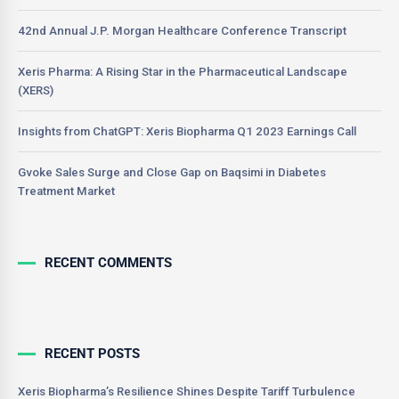
42nd Annual J.P. Morgan Healthcare Conference Transcript
Xeris Pharma: A Rising Star in the Pharmaceutical Landscape
(XERS)
Insights from ChatGPT: Xeris Biopharma Q1 2023 Earnings Call
Gvoke Sales Surge and Close Gap on Baqsimi in Diabetes
Treatment Market
RECENT COMMENTS
RECENT POSTS
Xeris Biopharma’s Resilience Shines Despite Tariff Turbulence