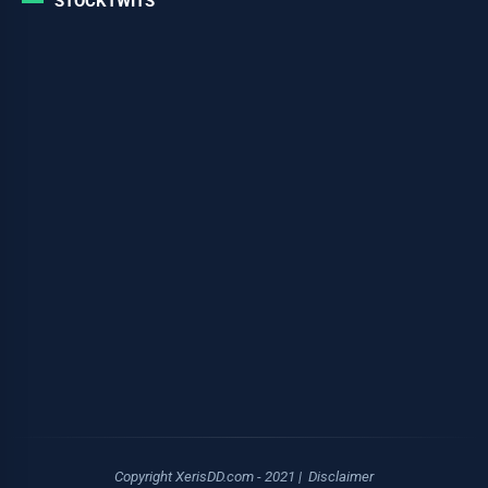
STOCKTWITS
Copyright XerisDD.com - 2021 |
Disclaimer