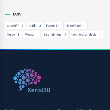
TAGS
ChatGPT
2
reddit
2
Form8.3
1
BlackRock
1
Ogluo
1
Merger
1
Strongbridge
1
technical analysis
1