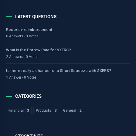
LATEST QUESTIONS
Recorlev reimbursement
0 Answers - 0 Votes
What is the Borrow Rate for $XERS?
2 Answers - 0 Votes
Is there really a chance for a Short Squeeze with $XERS?
1 Answer - 0 Votes
CATEGORIES
Financial
3
Products
3
General
2